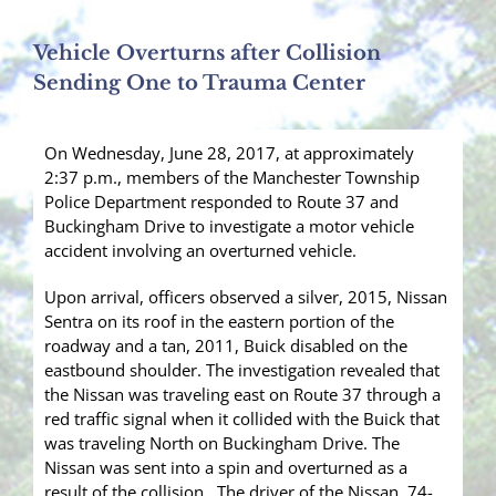
Vehicle Overturns after Collision
Sending One to Trauma Center
On Wednesday, June 28, 2017, at approximately
2:37 p.m., members of the Manchester Township
Police Department responded to Route 37 and
Buckingham Drive to investigate a motor vehicle
accident involving an overturned vehicle.
Upon arrival, officers observed a silver, 2015, Nissan
Sentra on its roof in the eastern portion of the
roadway and a tan, 2011, Buick disabled on the
eastbound shoulder. The investigation revealed that
the Nissan was traveling east on Route 37 through a
red traffic signal when it collided with the Buick that
was traveling North on Buckingham Drive. The
Nissan was sent into a spin and overturned as a
result of the collision. The driver of the Nissan, 74-