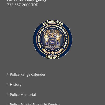
732-657-2009 TDD
Police Range Calender
History
Police Memorial
Police Special Events In Service