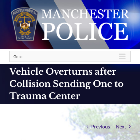
Skip
to
content
Go to...
Vehicle Overturns after
Collision Sending One to
Trauma Center
Previous
Next