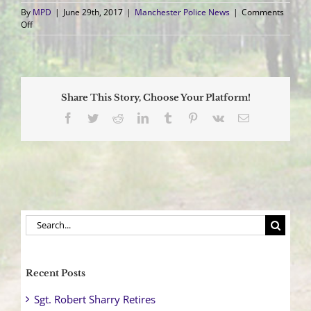
By
MPD
|
June 29th, 2017
|
Manchester Police News
|
Comments
on
Off
Vehicle
Overturns
after
Collision
Sending
Share This Story, Choose Your Platform!
One
to
Facebook
Twitter
Reddit
LinkedIn
Tumblr
Pinterest
Vk
Email
Trauma
Center
Search
for:
Recent Posts
Sgt. Robert Sharry Retires