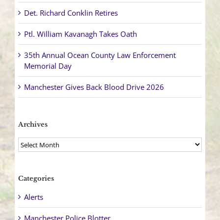
Det. Richard Conklin Retires
Ptl. William Kavanagh Takes Oath
35th Annual Ocean County Law Enforcement
Memorial Day
Manchester Gives Back Blood Drive 2026
Archives
Archives
Categories
Alerts
Manchester Police Blotter