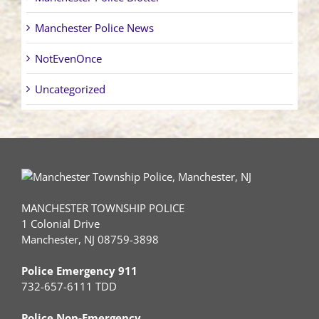
Manchester Police News
NotEvenOnce
Uncategorized
MANCHESTER TOWNSHIP POLICE
1 Colonial Drive
Manchester, NJ 08759-3898
Police Emergency 911
732-657-6111 TDD
Police Non-Emergency