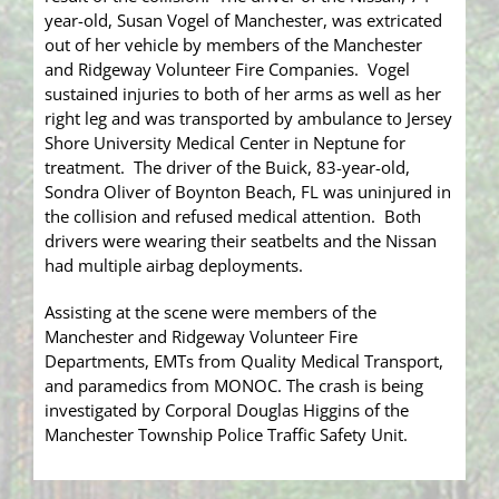
year-old, Susan Vogel of Manchester, was extricated
out of her vehicle by members of the Manchester
and Ridgeway Volunteer Fire Companies. Vogel
sustained injuries to both of her arms as well as her
right leg and was transported by ambulance to Jersey
Shore University Medical Center in Neptune for
treatment. The driver of the Buick, 83-year-old,
Sondra Oliver of Boynton Beach, FL was uninjured in
the collision and refused medical attention. Both
drivers were wearing their seatbelts and the Nissan
had multiple airbag deployments.
Assisting at the scene were members of the
Manchester and Ridgeway Volunteer Fire
Departments, EMTs from Quality Medical Transport,
and paramedics from MONOC. The crash is being
investigated by Corporal Douglas Higgins of the
Manchester Township Police Traffic Safety Unit.