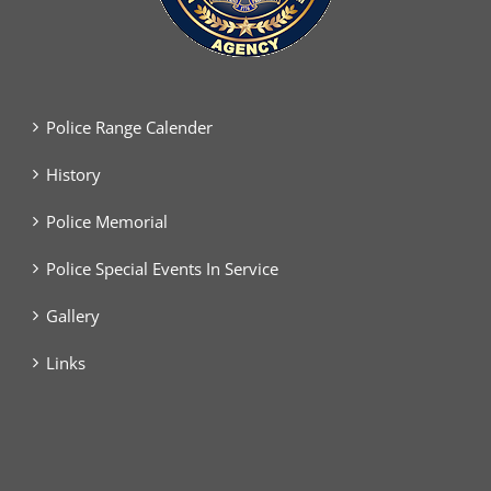
Police Range Calender
History
Police Memorial
Police Special Events In Service
Gallery
Links