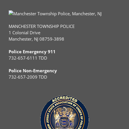
MANCHESTER TOWNSHIP POLICE
1 Colonial Drive
Manchester, NJ 08759-3898
Police Emergency 911
732-657-6111 TDD
Police Non-Emergency
732-657-2009 TDD