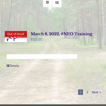
March 8, 2022, #NEO Training
Out of stock
$
50.00
Details
1
2
Next