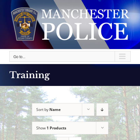
Skip
to
content
Go to...
Training
Sort by
Name
Show
1 Products