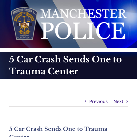
Skip
to
content
5 Car Crash Sends One to
Trauma Center
Previous
Next
5 Car Crash Sends One to Trauma