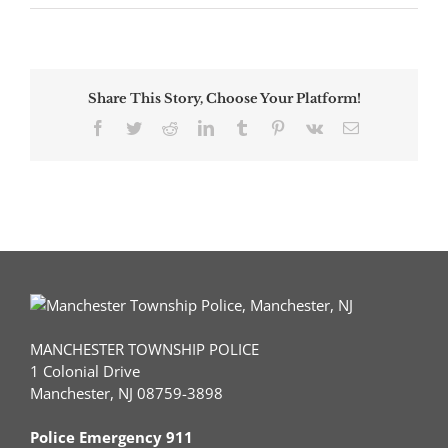
5
Car
Crash
Sends
One
Share This Story, Choose Your Platform!
to
Trauma
Facebook
Twitter
Reddit
LinkedIn
Tumblr
Pinterest
Vk
Email
Center
MANCHESTER TOWNSHIP POLICE
1 Colonial Drive
Manchester, NJ 08759-3898
Police Emergency 911