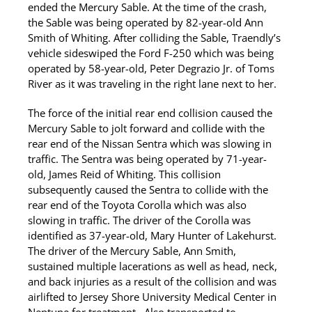
ended the Mercury Sable. At the time of the crash,
the Sable was being operated by 82-year-old Ann
Smith of Whiting. After colliding the Sable, Traendly’s
vehicle sideswiped the Ford F-250 which was being
operated by 58-year-old, Peter Degrazio Jr. of Toms
River as it was traveling in the right lane next to her.
The force of the initial rear end collision caused the
Mercury Sable to jolt forward and collide with the
rear end of the Nissan Sentra which was slowing in
traffic. The Sentra was being operated by 71-year-
old, James Reid of Whiting. This collision
subsequently caused the Sentra to collide with the
rear end of the Toyota Corolla which was also
slowing in traffic. The driver of the Corolla was
identified as 37-year-old, Mary Hunter of Lakehurst.
The driver of the Mercury Sable, Ann Smith,
sustained multiple lacerations as well as head, neck,
and back injuries as a result of the collision and was
airlifted to Jersey Shore University Medical Center in