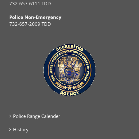
732-657-6111 TDD
Police Non-Emergency
732-657-2009 TDD
Police Range Calender
History