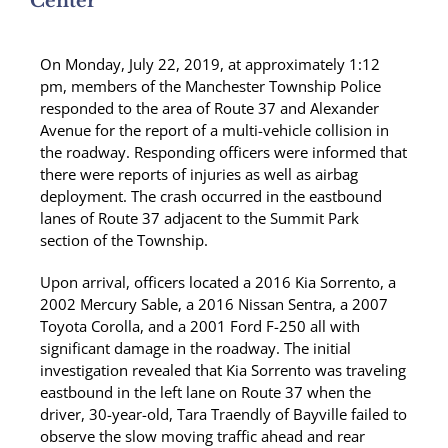
Center
On Monday, July 22, 2019, at approximately 1:12
pm, members of the Manchester Township Police
responded to the area of Route 37 and Alexander
Avenue for the report of a multi-vehicle collision in
the roadway. Responding officers were informed that
there were reports of injuries as well as airbag
deployment. The crash occurred in the eastbound
lanes of Route 37 adjacent to the Summit Park
section of the Township.
Upon arrival, officers located a 2016 Kia Sorrento, a
2002 Mercury Sable, a 2016 Nissan Sentra, a 2007
Toyota Corolla, and a 2001 Ford F-250 all with
significant damage in the roadway. The initial
investigation revealed that Kia Sorrento was traveling
eastbound in the left lane on Route 37 when the
driver, 30-year-old, Tara Traendly of Bayville failed to
observe the slow moving traffic ahead and rear