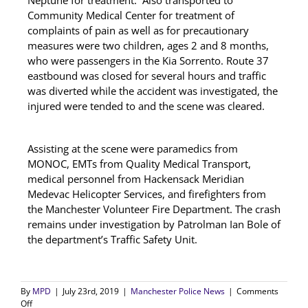
Neptune for treatment. Also transported to
Community Medical Center for treatment of
complaints of pain as well as for precautionary
measures were two children, ages 2 and 8 months,
who were passengers in the Kia Sorrento. Route 37
eastbound was closed for several hours and traffic
was diverted while the accident was investigated, the
injured were tended to and the scene was cleared.
Assisting at the scene were paramedics from
MONOC, EMTs from Quality Medical Transport,
medical personnel from Hackensack Meridian
Medevac Helicopter Services, and firefighters from
the Manchester Volunteer Fire Department. The crash
remains under investigation by Patrolman Ian Bole of
the department’s Traffic Safety Unit.
By
MPD
|
July 23rd, 2019
|
Manchester Police News
|
Comments
on
Off