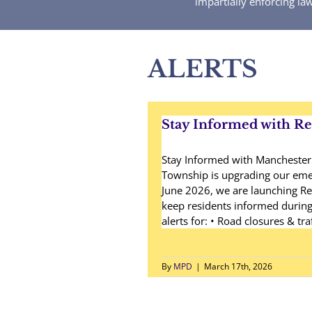
impartially enforcing la
ALERTS
Stay Informed with R
Stay Informed with Mancheste
Township is upgrading our emer
June 2026, we are launching Re
keep residents informed during c
alerts for: • Road closures & tra
By
MPD
|
March 17th, 2026