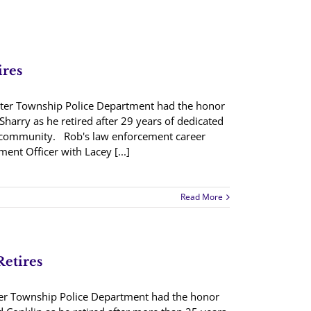
ires
ter Township Police Department had the honor
Sharry as he retired after 29 years of dedicated
 community. Rob's law enforcement career
ent Officer with Lacey [...]
Read More
Retires
ter Township Police Department had the honor