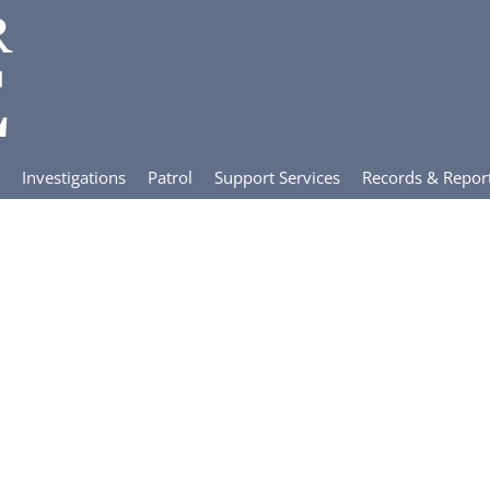
Investigations
Patrol
Support Services
Records & Repor