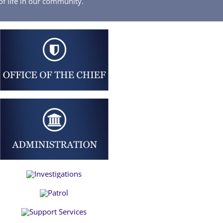
of life in our community.