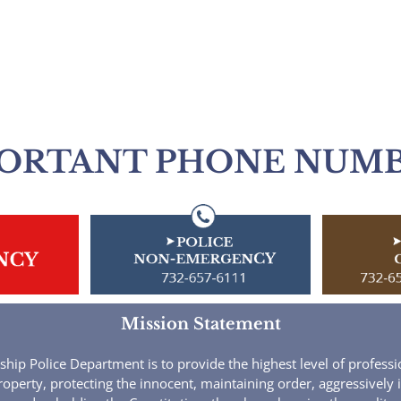
ORTANT PHONE NUM
Mission Statement
ip Police Department is to provide the highest level of profession
roperty, protecting the innocent, maintaining order, aggressively