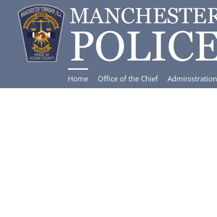
Skip
to
content
Home
Office of the Chief
Administration