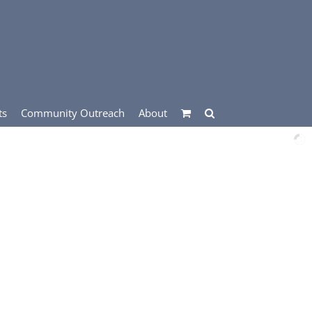
ts
Community Outreach
About