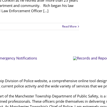
d Conklin as he retired after more than 25 years
epartment and community. Rich began his law
 Law Enforcement Officer [...]
Read More
 Division of Police website, a comprehensive online tool designe
urrent police activity and the wide variety of services that we p
 part of the Manchester Township Department of Public Safety, is 
ained professionals. These officers pride themselves in delivering s
ect. As Manchester Township’s Chief of Police, I am extremely pro