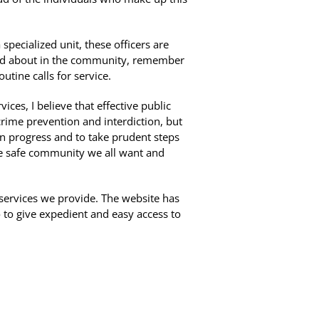
pecialized unit, these officers are
t and about in the community, remember
utine calls for service.
ices, I believe that effective public
crime prevention and interdiction, but
 in progress and to take prudent steps
the safe community we all want and
 services we provide. The website has
to give expedient and easy access to