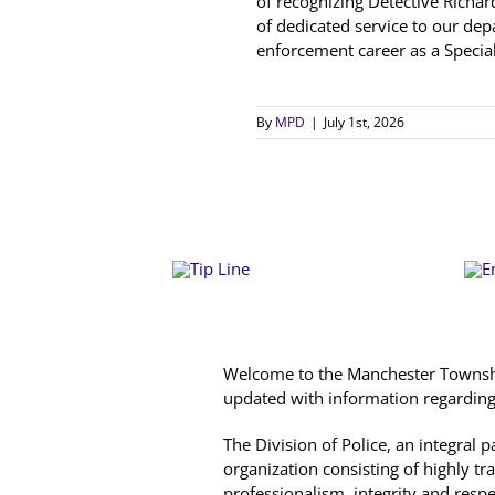
of recognizing Detective Richar
of dedicated service to our d
enforcement career as a Special
By
MPD
|
July 1st, 2026
Welcome to the Manchester Township
updated with information regarding c
The Division of Police, an integral
organization consisting of highly tr
professionalism, integrity and resp