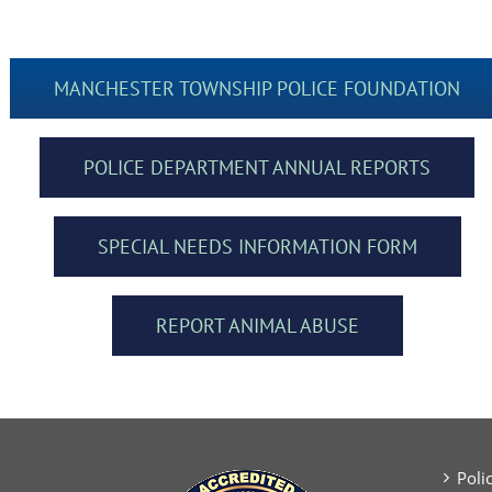
MANCHESTER TOWNSHIP POLICE FOUNDATION
POLICE DEPARTMENT ANNUAL REPORTS
SPECIAL NEEDS INFORMATION FORM
REPORT ANIMAL ABUSE
Poli