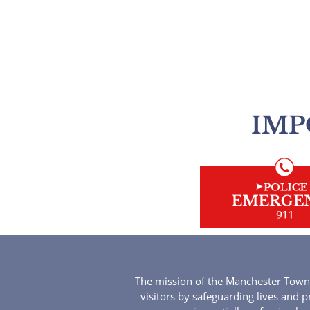
IMP
The mission of the Manchester Townsh
visitors by safeguarding lives and p