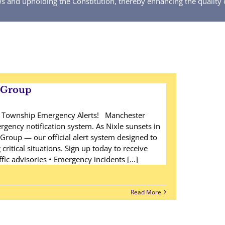
ws and upholding the Constitution, thereby enhancing the quality 
eGroup
r Township Emergency Alerts! Manchester
gency notification system. As Nixle sunsets in
Group — our official alert system designed to
ritical situations. Sign up today to receive
ffic advisories • Emergency incidents [...]
Read More