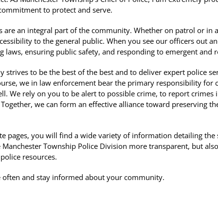
 commitment to protect and serve.
are an integral part of the community. Whether on patrol or in a s
accessibility to the general public. When you see our officers ou
ng laws, ensuring public safety, and responding to emergent and ro
strives to be the best of the best and to deliver expert police serv
 course, we in law enforcement bear the primary responsibility for 
l. We rely on you to be alert to possible crime, to report crimes
. Together, we can form an effective alliance toward preserving 
 pages, you will find a wide variety of information detailing the
 Manchester Township Police Division more transparent, but also 
 police resources.
ite often and stay informed about your community.