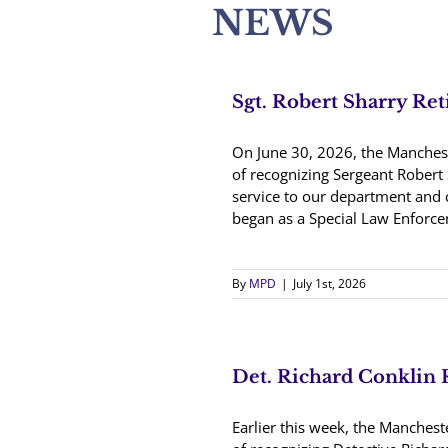
NEWS
Sgt. Robert Sharry Ret
On June 30, 2026, the Manches
of recognizing Sergeant Robert 
service to our department and
began as a Special Law Enforcem
By
MPD
|
July 1st, 2026
Det. Richard Conklin 
Earlier this week, the Manches