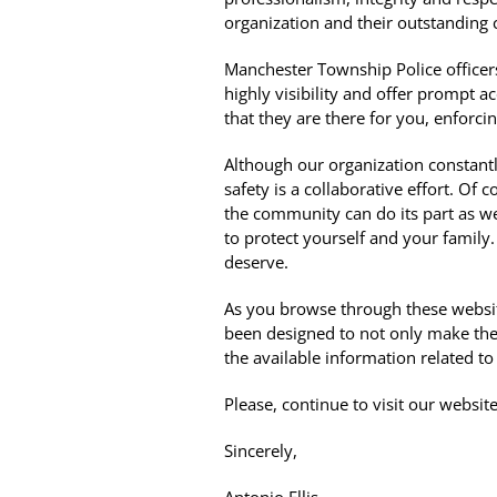
organization and their outstanding
Manchester Township Police officers 
highly visibility and offer prompt 
that they are there for you, enforci
Although our organization constantly 
safety is a collaborative effort. Of
the community can do its part as wel
to protect yourself and your family
deserve.
As you browse through these website
been designed to not only make the
the available information related to
Please, continue to visit our webs
Sincerely,