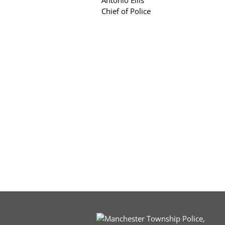
Antonio Ellis
Chief of Police