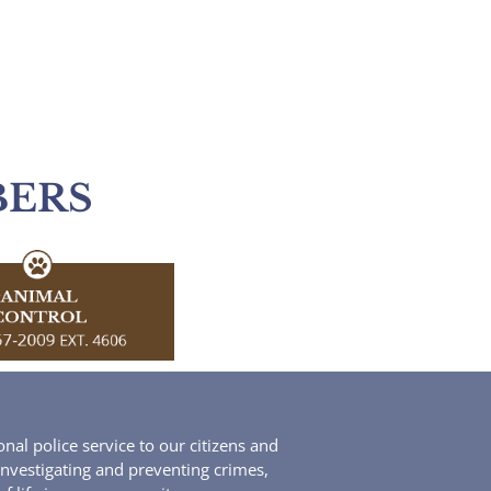
BERS
al police service to our citizens and
 investigating and preventing crimes,