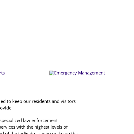
d to keep our residents and visitors
rovide.
a specialized law enforcement
ervices with the highest levels of
ud of the individuals who make up this