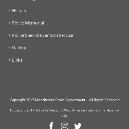
History
Police Memorial
Police Special Events In Service
Gallery
Links
Copyright
2017 Manchester Police Department | All Rights Reserved
Copyright 2017
Website Design
|
Web Alliance International Agency
LLC
Facebook
Instagram
Twitter