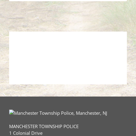
MANCHESTER TOWNSHIP POLICE
1 Colonial Drive