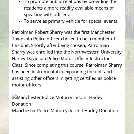
To promote public relations by providing the
residents a more readily available means of
speaking with officers;
To serve as primary vehicle for special events.
Patrolman Robert Sharry was the first Manchester
Township Police officer chosen to be a member of
this unit. Shortly after being chosen, Patrolman
Sharry was enrolled into the Northwestern University
Harley Davidson Police Motor Officer Instructor
Class. Since completing this course, Patrolman Sharry
has been instrumental in expanding the unit and
assisting other officers in getting certified as police
motor officers.
Manchester Police Motorcycle Unit Harley Donation