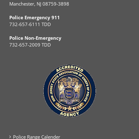
Manchester, NJ 08759-3898
Police Emergency 911
732-657-6111 TDD
Police Non-Emergency
732-657-2009 TDD
Police Range Calender