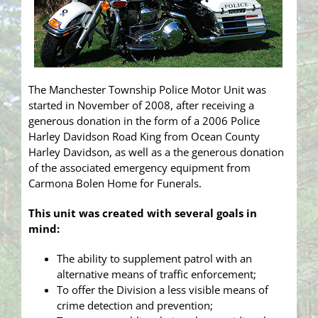
The Manchester Township Police Motor Unit was
started in November of 2008, after receiving a
generous donation in the form of a 2006 Police
Harley Davidson Road King from Ocean County
Harley Davidson, as well as a the generous donation
of the associated emergency equipment from
Carmona Bolen Home for Funerals.
This unit was created with several goals in
mind:
The ability to supplement patrol with an
alternative means of traffic enforcement;
To offer the Division a less visible means of
crime detection and prevention;