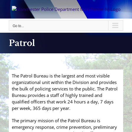
Skip
to
content
Go to...
Patrol
The Patrol Bureau is the largest and most visible
organizational unit within the Division and provides
the bulk of policing services to the public. The Patrol
Bureau provides a staff of highly trained and
qualified officers that work 24 hours a day, 7 days
per week, 365 days per year.
The primary mission of the Patrol Bureau is
emergency response, crime prevention, preliminary