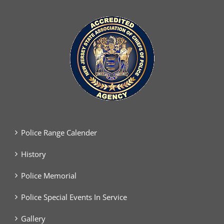
Police Range Calender
History
Police Memorial
Police Special Events In Service
Gallery