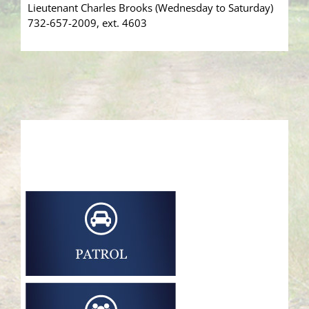
Lieutenant Charles Brooks (Wednesday to Saturday)
732-657-2009, ext. 4603