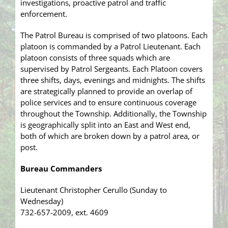
investigations, proactive patrol and traffic
enforcement.
The Patrol Bureau is comprised of two platoons. Each
platoon is commanded by a Patrol Lieutenant. Each
platoon consists of three squads which are
supervised by Patrol Sergeants. Each Platoon covers
three shifts, days, evenings and midnights. The shifts
are strategically planned to provide an overlap of
police services and to ensure continuous coverage
throughout the Township. Additionally, the Township
is geographically split into an East and West end,
both of which are broken down by a patrol area, or
post.
Bureau Commanders
Lieutenant Christopher Cerullo (Sunday to
Wednesday)
732-657-2009, ext. 4609