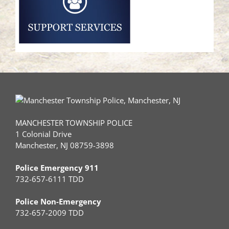
MANCHESTER TOWNSHIP POLICE
1 Colonial Drive
Manchester, NJ 08759-3898
Police Emergency 911
732-657-6111 TDD
Police Non-Emergency
732-657-2009 TDD