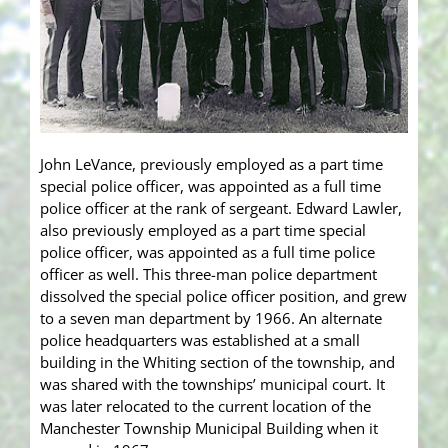
John LeVance, previously employed as a part time
special police officer, was appointed as a full time
police officer at the rank of sergeant. Edward Lawler,
also previously employed as a part time special
police officer, was appointed as a full time police
officer as well. This three-man police department
dissolved the special police officer position, and grew
to a seven man department by 1966. An alternate
police headquarters was established at a small
building in the Whiting section of the township, and
was shared with the townships’ municipal court. It
was later relocated to the current location of the
Manchester Township Municipal Building when it