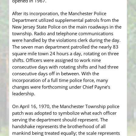
opened in 1967.
After its incorporation, the Manchester Police
Department utilized supplemental patrols from the
New Jersey State Police on the main roadways in the
township. Radio and telephone communications
were handled by the violations clerk during the day.
The seven man department patrolled the nearly 83
square mile town 24 hours a day, rotating on three
shifts. Officers were assigned to work nine
consecutive days with rotating shifts and had three
consecutive days off in between. With the
incorporation of a full time police force, many
changes were forthcoming under Chief Payne’s
leadership.
On April 16, 1970, the Manchester Township police
patch was adopted to symbolize what each officer
serving the department should represent. The
handshake represents the brotherhood of all
mankind being treated equally; the scale represents