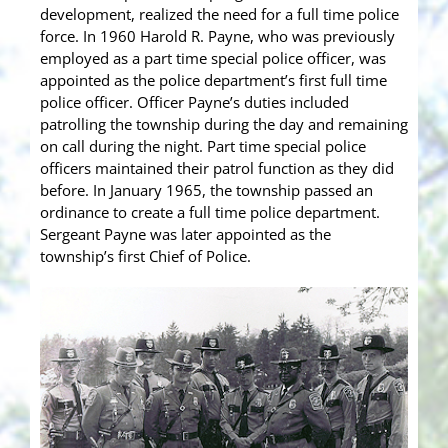
development, realized the need for a full time police
force. In 1960 Harold R. Payne, who was previously
employed as a part time special police officer, was
appointed as the police department’s first full time
police officer. Officer Payne’s duties included
patrolling the township during the day and remaining
on call during the night. Part time special police
officers maintained their patrol function as they did
before. In January 1965, the township passed an
ordinance to create a full time police department.
Sergeant Payne was later appointed as the
township’s first Chief of Police.