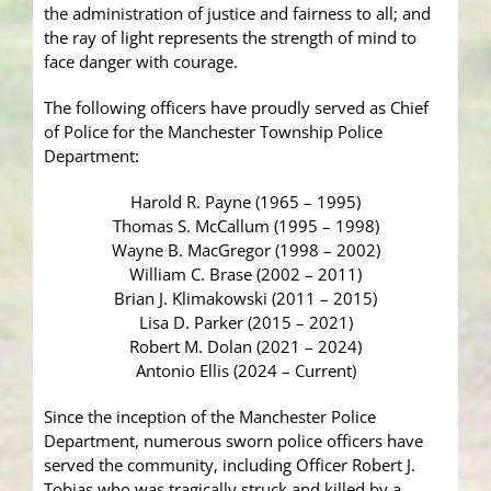
the administration of justice and fairness to all; and
the ray of light represents the strength of mind to
face danger with courage.
The following officers have proudly served as Chief
of Police for the Manchester Township Police
Department:
Harold R. Payne (1965 – 1995)
Thomas S. McCallum (1995 – 1998)
Wayne B. MacGregor (1998 – 2002)
William C. Brase (2002 – 2011)
Brian J. Klimakowski (2011 – 2015)
Lisa D. Parker (2015 – 2021)
Robert M. Dolan (2021 – 2024)
Antonio Ellis (2024 – Current)
Since the inception of the Manchester Police
Department, numerous sworn police officers have
served the community, including Officer Robert J.
Tobias who was tragically struck and killed by a