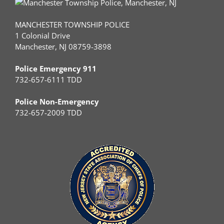
MANCHESTER TOWNSHIP POLICE
1 Colonial Drive
Manchester, NJ 08759-3898
Police Emergency 911
732-657-6111 TDD
Police Non-Emergency
732-657-2009 TDD