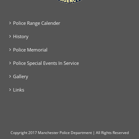
Police Range Calender
History
Police Memorial
Police Special Events In Service
Gallery
Links
Copyright
2017 Manchester Police Department | All Rights Reserved