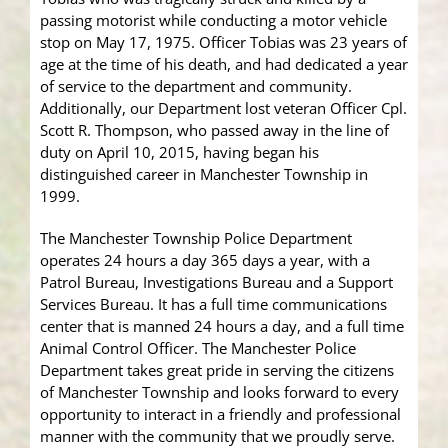
passing motorist while conducting a motor vehicle
stop on May 17, 1975. Officer Tobias was 23 years of
age at the time of his death, and had dedicated a year
of service to the department and community.
Additionally, our Department lost veteran Officer Cpl.
Scott R. Thompson, who passed away in the line of
duty on April 10, 2015, having began his
distinguished career in Manchester Township in
1999.
The Manchester Township Police Department
operates 24 hours a day 365 days a year, with a
Patrol Bureau, Investigations Bureau and a Support
Services Bureau. It has a full time communications
center that is manned 24 hours a day, and a full time
Animal Control Officer. The Manchester Police
Department takes great pride in serving the citizens
of Manchester Township and looks forward to every
opportunity to interact in a friendly and professional
manner with the community that we proudly serve.