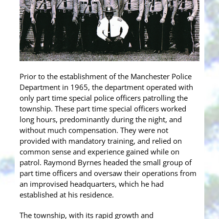
Prior to the establishment of the Manchester Police
Department in 1965, the department operated with
only part time special police officers patrolling the
township. These part time special officers worked
long hours, predominantly during the night, and
without much compensation. They were not
provided with mandatory training, and relied on
common sense and experience gained while on
patrol. Raymond Byrnes headed the small group of
part time officers and oversaw their operations from
an improvised headquarters, which he had
established at his residence.
The township, with its rapid growth and