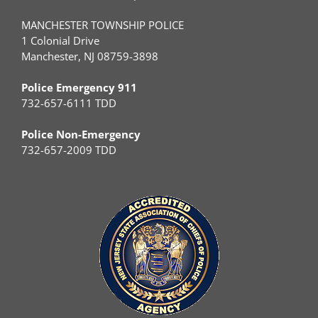
MANCHESTER TOWNSHIP POLICE
1 Colonial Drive
Manchester, NJ 08759-3898
Police Emergency 911
732-657-6111 TDD
Police Non-Emergency
732-657-2009 TDD