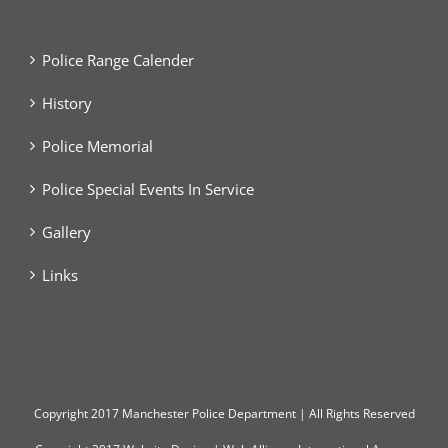
Police Range Calender
History
Police Memorial
Police Special Events In Service
Gallery
Links
Copyright
2017 Manchester Police Department | All Rights Reserved