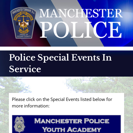
Skip
to
content
Police Special Events In
Service
Please click on the Special Events listed below for
more information: