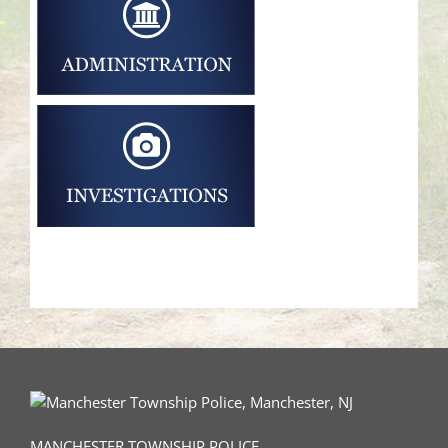
MANCHESTER TOWNSHIP POLICE