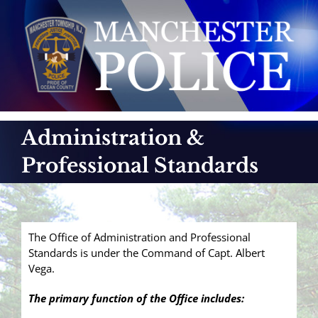
Skip
to
content
Administration &
Professional Standards
The Office of Administration and Professional
Standards is under the Command of Capt. Albert
Vega.
The primary function of the Office includes: