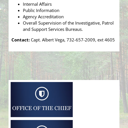
Internal Affairs
Public Information
Agency Accreditation
Overall Supervision of the Investigative, Patrol
and Support Services Bureaus.
Contact:
Capt. Albert Vega, 732-657-2009, ext 4605