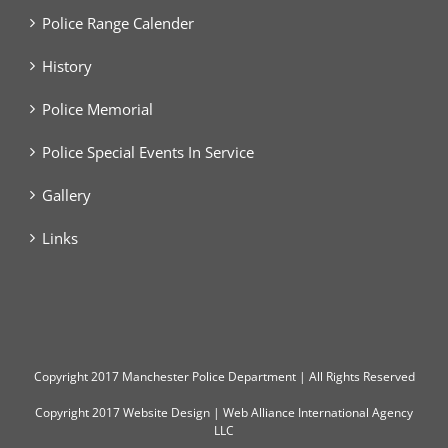
Police Range Calender
History
Police Memorial
Police Special Events In Service
Gallery
Links
Copyright
2017 Manchester Police Department | All Rights Reserved
Copyright 2017
Website Design
|
Web Alliance International Agency
LLC