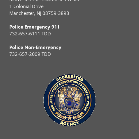
1 Colonial Drive
Manchester, NJ 08759-3898
Police Emergency 911
732-657-6111 TDD
Police Non-Emergency
732-657-2009 TDD