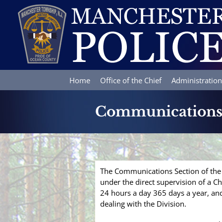
Skip
to
content
Home
Office of the Chief
Administration
Communication
The Communications Section of the P
under the direct supervision of a C
24 hours a day 365 days a year, and 
dealing with the Division.