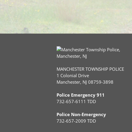
MANCHESTER TOWNSHIP POLICE
1 Colonial Drive
Manchester, NJ 08759-3898
Police Emergency 911
732-657-6111 TDD
Police Non-Emergency
732-657-2009 TDD