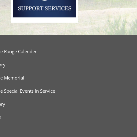
ce Range Calender
ory
ce Memorial
ce Special Events In Service
ery
s