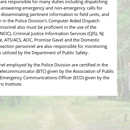
re responsible for many duties including dispatching
ls, answering emergency and non-emergency calls for
ce, disseminating pertinent information to field units, and
 in the Police Division’s Computer Aided Dispatch
sonnel also must be proficient in the use of the
CIC), Criminal Justice Information Services (CJIS), NJ
e, ATS/ACS, AOC, Promise Gavel and the Domestic
section personnel are also responsible for monitoring
tilized by the Department of Public Safety.
l employed by the Police Division are certified in the
 Telecommunicator (BTC) given by the Association of Public
r Emergency Communications Officer (ECO) given by the
 Institute.