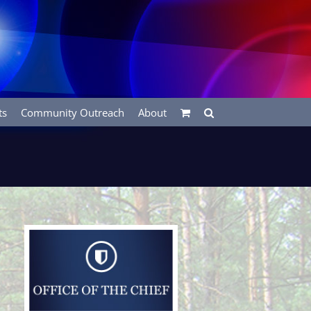
ts
Community Outreach
About