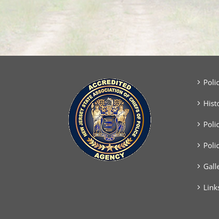
Poli
Hist
Poli
Poli
Gall
Link