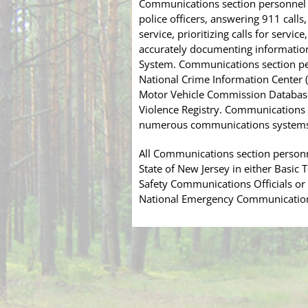
Communications section personnel a
police officers, answering 911 cal
service, prioritizing calls for servi
accurately documenting information
System. Communications section per
National Crime Information Center (N
Motor Vehicle Commission Databas
Violence Registry. Communications 
numerous communications systems u
All Communications section personne
State of New Jersey in either Basic
Safety Communications Officials o
National Emergency Communications