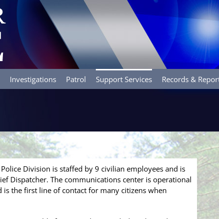
Investigations
Patrol
Support Services
Records & Repor
s
olice Division is staffed by 9 civilian employees and is
hief Dispatcher. The communications center is operational
is the first line of contact for many citizens when