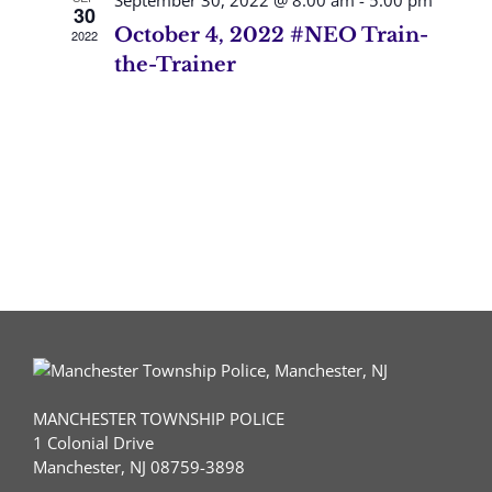
September 30, 2022 @ 8:00 am
-
5:00 pm
30
October 4, 2022 #NEO Train-
2022
the-Trainer
MANCHESTER TOWNSHIP POLICE
1 Colonial Drive
Manchester, NJ 08759-3898