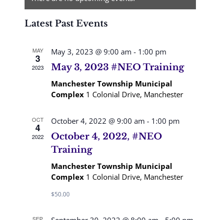
Views
Latest Past Events
Navigation
MAY
May 3, 2023 @ 9:00 am
-
1:00 pm
3
May 3, 2023 #NEO Training
2023
Manchester Township Municipal
Complex
1 Colonial Drive, Manchester
OCT
October 4, 2022 @ 9:00 am
-
1:00 pm
4
October 4, 2022, #NEO
2022
Training
Manchester Township Municipal
Complex
1 Colonial Drive, Manchester
$50.00
SEP