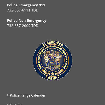
Police Emergency 911
732-657-6111 TDD
Police Non-Emergency
732-657-2009 TDD
Police Range Calender