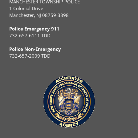
MANCHESTER TOWNSHIP POLICE
1 Colonial Drive
Manchester, NJ 08759-3898
Police Emergency 911
732-657-6111 TDD
Police Non-Emergency
732-657-2009 TDD