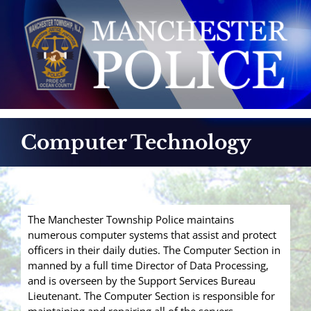
Skip
to
content
Computer Technology
The Manchester Township Police maintains
numerous computer systems that assist and protect
officers in their daily duties. The Computer Section in
manned by a full time Director of Data Processing,
and is overseen by the Support Services Bureau
Lieutenant. The Computer Section is responsible for