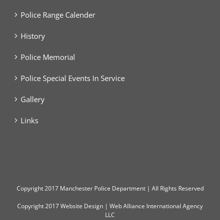
Police Range Calender
History
Police Memorial
Police Special Events In Service
Gallery
Links
Copyright
2017 Manchester Police Department | All Rights Reserved
Copyright 2017
Website Design
|
Web Alliance International Agency
LLC