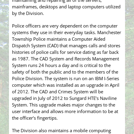
maintaining and repairing all of the servers,
mainframes, desktops and laptop computers utilized
by the Division.
Police officers are very dependent on the computer
systems they use in their everyday tasks. Manchester
Township Police maintains a Computer Aided
Dispatch System (CAD) that manages calls and stores
histories of police calls for service dating as far back
as 1987. The CAD System and Records Management
System runs 24 hours a day and is critical to the
safety of both the public and to the members of the
Police Division. The system is run on an IBM I-Series
computer which was installed as an upgrade in April
of 2012. The CAD and Crimes System will be
upgraded in July of 2012 to Sungard HTE’s Naviline
System. This upgrade makes major changes to the
user interface and allows more information to be at
the officer’s fingertips.
The Division also maintains a mobile computing