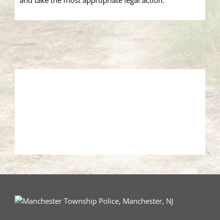
and take the most appropriate legal action.