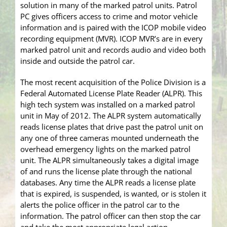
solution in many of the marked patrol units. Patrol
PC gives officers access to crime and motor vehicle
information and is paired with the ICOP mobile video
recording equipment (MVR). ICOP MVR’s are in every
marked patrol unit and records audio and video both
inside and outside the patrol car.
The most recent acquisition of the Police Division is a
Federal Automated License Plate Reader (ALPR). This
high tech system was installed on a marked patrol
unit in May of 2012. The ALPR system automatically
reads license plates that drive past the patrol unit on
any one of three cameras mounted underneath the
overhead emergency lights on the marked patrol
unit. The ALPR simultaneously takes a digital image
of and runs the license plate through the national
databases. Any time the ALPR reads a license plate
that is expired, is suspended, is wanted, or is stolen it
alerts the police officer in the patrol car to the
information. The patrol officer can then stop the car