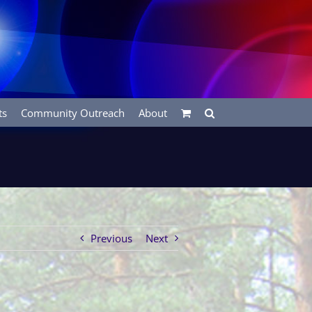
ts
Community Outreach
About
Previous
Next