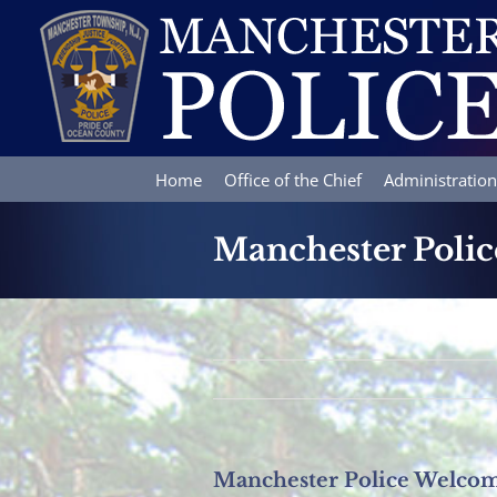
Skip
to
content
Home
Office of the Chief
Administration
Manchester Poli
Manchester Police Welco