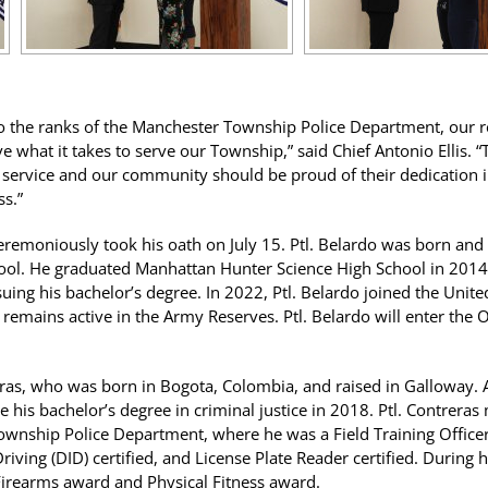
he ranks of the Manchester Township Police Department, our res
 what it takes to serve our Township,” said Chief Antonio Ellis. 
ervice and our community should be proud of their dedication in
ss.”
 ceremoniously took his oath on July 15. Ptl. Belardo was born an
ool. He graduated Manhattan Hunter Science High School in 2014
suing his bachelor’s degree. In 2022, Ptl. Belardo joined the Unit
 remains active in the Army Reserves. Ptl. Belardo will enter the
reras, who was born in Bogota, Colombia, and raised in Galloway.
e his bachelor’s degree in criminal justice in 2018. Ptl. Contreras 
Township Police Department, where he was a Field Training Officer,
riving (DID) certified, and License Plate Reader certified. During
Firearms award and Physical Fitness award.