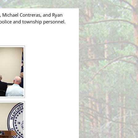
, Michael Contreras, and Ryan
 police and township personnel.