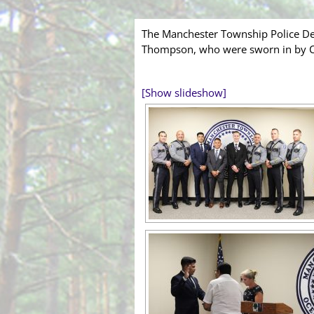
The Manchester Township Police Dep
Thompson, who were sworn in by Cler
[Show slideshow]