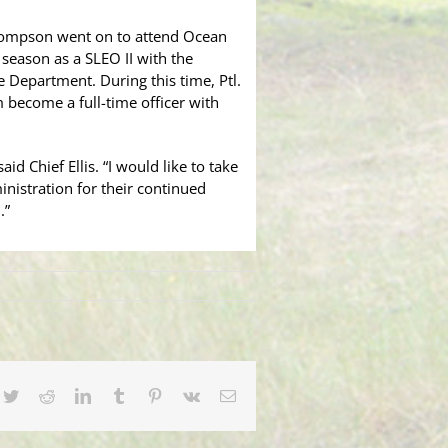
Thompson went on to attend Ocean
 season as a SLEO II with the
 Department. During this time, Ptl.
become a full-time officer with
d Chief Ellis. “I would like to take
istration for their continued
.”
cebook
Twitter
Reddit
LinkedIn
Tumblr
Pinterest
Vk
Email