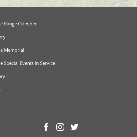
ce Range Calender
ory
ce Memorial
ce Special Events In Service
ery
s
Facebook
Instagram
Twitter