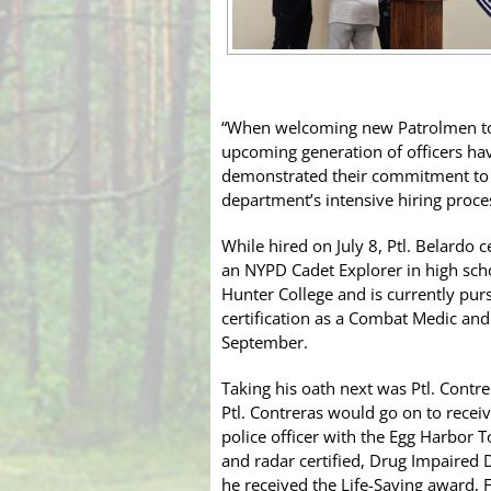
“When welcoming new Patrolmen to t
upcoming generation of officers have
demonstrated their commitment to s
department’s intensive hiring proce
While hired on July 8, Ptl. Belardo
an NYPD Cadet Explorer in high sch
Hunter College and is currently pur
certification as a Combat Medic and
September.
Taking his oath next was Ptl. Cont
Ptl. Contreras would go on to receiv
police officer with the Egg Harbor 
and radar certified, Drug Impaired D
he received the Life-Saving award, 