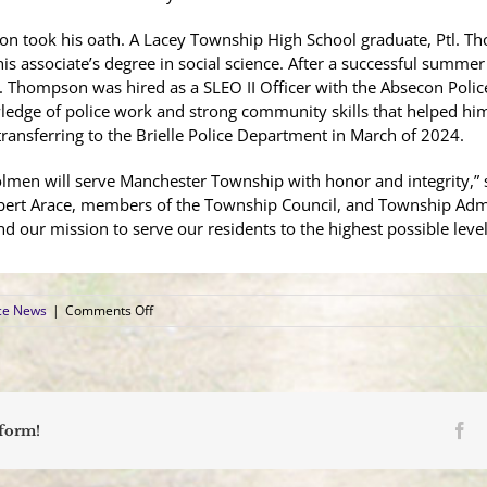
on took his oath. A Lacey Township High School graduate, Ptl. 
s associate’s degree in social science. After a successful summer
. Thompson was hired as a SLEO II Officer with the Absecon Police
dge of police work and strong community skills that helped him 
ransferring to the Brielle Police Department in March of 2024.
olmen will serve Manchester Township with honor and integrity,” sai
bert Arace, members of the Township Council, and Township Admin
d our mission to serve our residents to the highest possible level
on
ce News
|
Comments Off
Manchester
Police
Welcomes
Three
Patrolmen
Fa
tform!