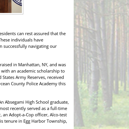
idents can rest assured that the
“These individuals have
 successfully navigating our
d raised in Manhattan, NY, and was
 with an academic scholarship to
ed States Army Reserves, received
 Ocean County Police Academy this
 An Absegami High School graduate,
most recently served as a full-time
 an Adopt-a-Cop officer, Alco-test
 his tenure in Egg Harbor Township,