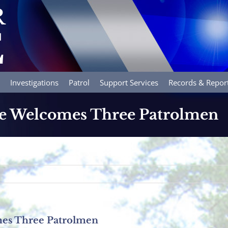
Investigations
Patrol
Support Services
Records & Repor
ce Welcomes Three Patrolmen
mes Three Patrolmen