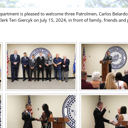
artment is pleased to welcome three Patrolmen, Carlos Belardo
k Teri Giercyk on July 15, 2024, in front of family, friends and