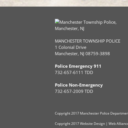
MANCHESTER TOWNSHIP POLICE
1 Colonial Drive
Manchester, NJ 08759-3898
Police Emergency 911
732-657-6111 TDD
Police Non-Emergency
732-657-2009 TDD
Copyright
2017 Manchester Police Department
Copyright 2017
Website Design
|
Web Allianc