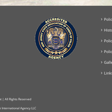
Poli
Hist
Poli
Poli
Gall
Link
 | All Rights Reserved
e International Agency LLC