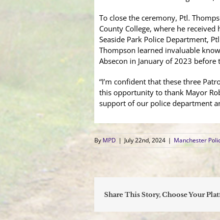
To close the ceremony, Ptl. Thomps
County College, where he received hi
Seaside Park Police Department, Ptl
Thompson learned invaluable knowle
Absecon in January of 2023 before t
“I’m confident that these three Patr
this opportunity to thank Mayor Ro
support of our police department an
By
MPD
|
July 22nd, 2024
|
Manchester Poli
Share This Story, Choose Your Pla