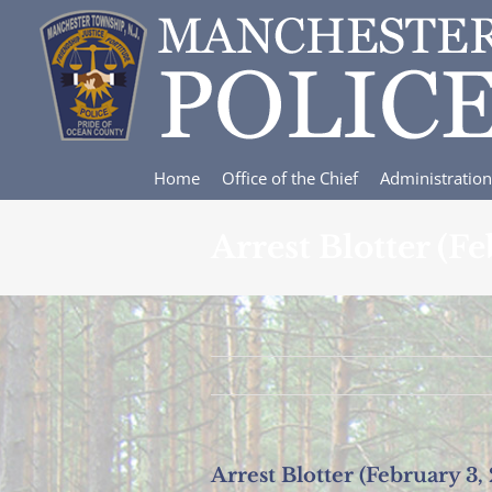
Skip
to
content
Home
Office of the Chief
Administration
Arrest Blotter (F
Arrest Blotter (February 3,