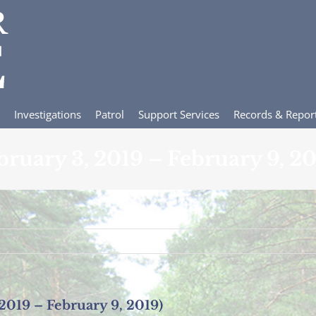
Investigations
Patrol
Support Services
Records & Repor
ebruary 3, 2019 – February 9, 20
 2019 – February 9, 2019)