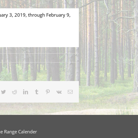
uary 3, 2019, through February 9,
cebook
Twitter
Reddit
LinkedIn
Tumblr
Pinterest
Vk
Email
ce Range Calender