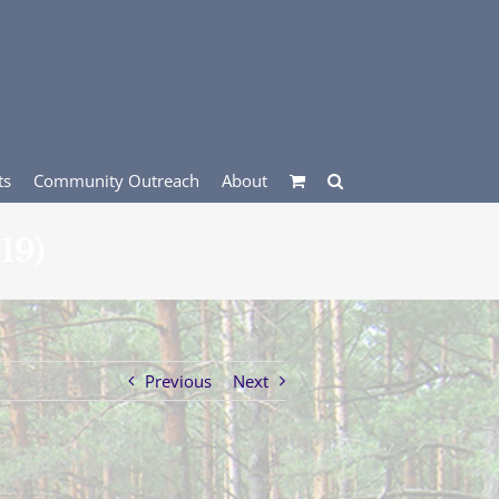
ts
Community Outreach
About
19)
Previous
Next