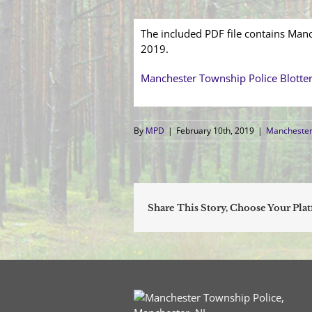
The included PDF file contains Manc
2019.
Manchester Township Police Blotte
By
MPD
|
February 10th, 2019
|
Manchester 
Share This Story, Choose Your Pla