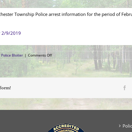
hester Township Police arrest information for the period of Febr
r 2/9/2019
on
Police Blotter
|
Comments Off
Arrest
Blotter
(February
3,
2019
–
Fa
tform!
February
9,
2019)
Poli