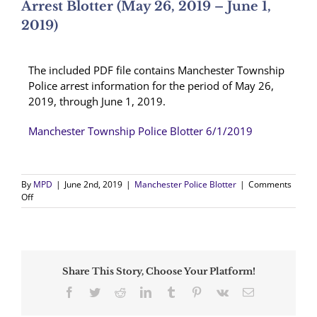
Arrest Blotter (May 26, 2019 – June 1,
2019)
The included PDF file contains Manchester Township
Police arrest information for the period of May 26,
2019, through June 1, 2019.
Manchester Township Police Blotter 6/1/2019
By
MPD
|
June 2nd, 2019
|
Manchester Police Blotter
|
Comments
on
Off
Arrest
Blotter
(May
26,
2019
Share This Story, Choose Your Platform!
–
June
Facebook
Twitter
Reddit
LinkedIn
Tumblr
Pinterest
Vk
Email
1,
2019)