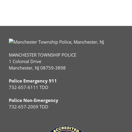
MANCHESTER TOWNSHIP POLICE
1 Colonial Drive
Manchester, NJ 08759-3898
Police Emergency 911
732-657-6111 TDD
Police Non-Emergency
732-657-2009 TDD