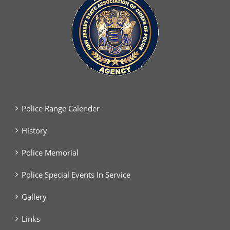
Police Range Calender
History
Police Memorial
Police Special Events In Service
Gallery
Links