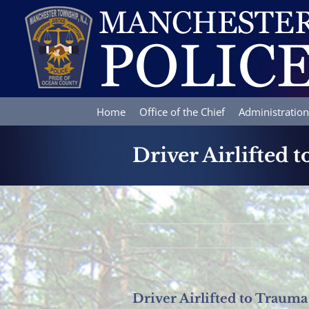
Skip
to
content
Home
Office of the Chief
Administration
Driver Airlifted 
Driver Airlifted to Trauma