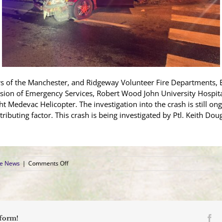
rs of the Manchester, and Ridgeway Volunteer Fire Departments,
sion of Emergency Services, Robert Wood John University Hospi
t Medevac Helicopter. The investigation into the crash is still ong
ributing factor. This crash is being investigated by Ptl. Keith D
on
ce News
|
Comments Off
Driver
Airlifted
to
Trauma
Center
After
Fa
tform!