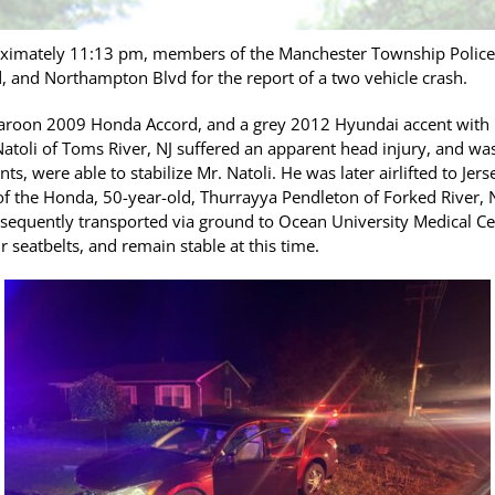
oximately 11:13 pm, members of the Manchester Township Polic
 and Northampton Blvd for the report of a two vehicle crash.
maroon 2009 Honda Accord, and a grey 2012 Hyundai accent with
toli of Toms River, NJ suffered an apparent head injury, and was 
ts, were able to stabilize Mr. Natoli. He was later airlifted to Je
of the Honda, 50-year-old, Thurrayya Pendleton of Forked River, N
sequently transported via ground to Ocean University Medical Cen
 seatbelts, and remain stable at this time.