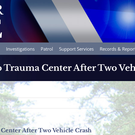
Investigations
Patrol
Support Services
Records & Repor
to Trauma Center After Two Veh
 Center After Two Vehicle Crash