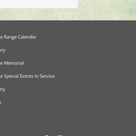
ce Range Calender
ory
ce Memorial
ce Special Events In Service
ery
s