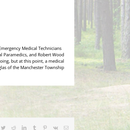
 Emergency Medical Technicians
tal Paramedics, and Robert Wood
oing, but at this point, a medical
ouglas of the Manchester Township
cebook
Twitter
Reddit
LinkedIn
Tumblr
Pinterest
Vk
Email