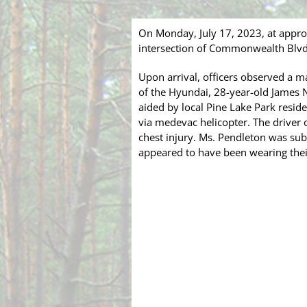
On Monday, July 17, 2023, at appr
intersection of Commonwealth Blvd,
Upon arrival, officers observed a 
of the Hyundai, 28-year-old James Na
aided by local Pine Lake Park residen
via medevac helicopter. The driver 
chest injury. Ms. Pendleton was sub
appeared to have been wearing their