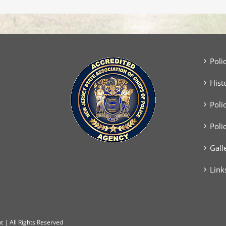
Two
Vehicle
Crash
Poli
Hist
Poli
Poli
Gall
Link
 | All Rights Reserved