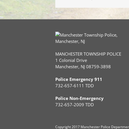
MANCHESTER TOWNSHIP POLICE
1 Colonial Drive
Manchester, NJ 08759-3898
Police Emergency 911
732-657-6111 TDD
Police Non-Emergency
732-657-2009 TDD
Copyright
2017 Manchester Police Department