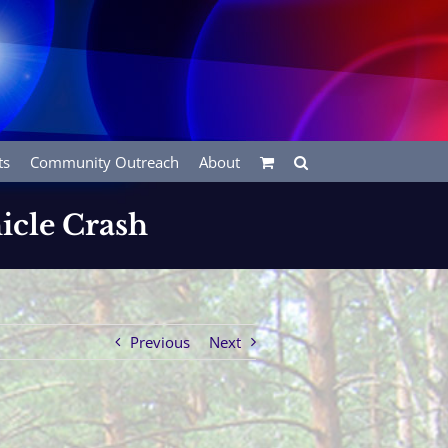
ts
Community Outreach
About
icle Crash
Previous
Next