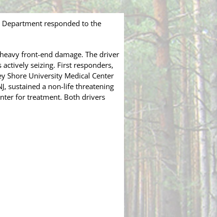
e Department responded to the
 heavy front-end damage. The driver
actively seizing. First responders,
rsey Shore University Medical Center
J, sustained a non-life threatening
ter for treatment. Both drivers