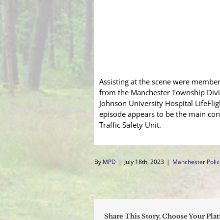
Assisting at the scene were membe
from the Manchester Township Divi
Johnson University Hospital LifeFligh
episode appears to be the main cont
Traffic Safety Unit.
By
MPD
|
July 18th, 2023
|
Manchester Poli
Share This Story, Choose Your Pla