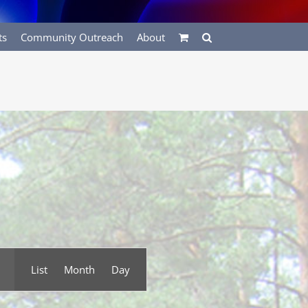
ts
Community Outreach
About
Event
List
Month
Day
Views
Navigation