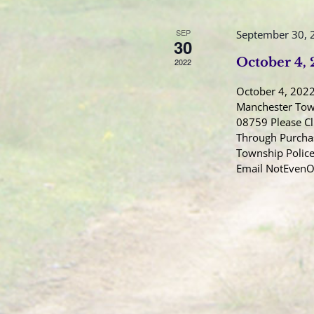
SEP
September 30, 
30
October 4,
2022
October 4, 2022
Manchester Town
08759 Please Cl
Through Purcha
Township Police
Email NotEven