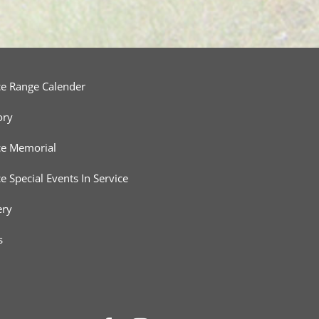
ce Range Calender
ory
ce Memorial
ce Special Events In Service
ery
s