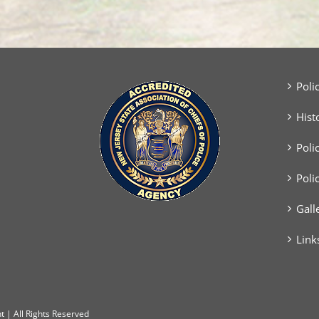
Poli
Hist
Poli
Poli
Gall
Link
 | All Rights Reserved