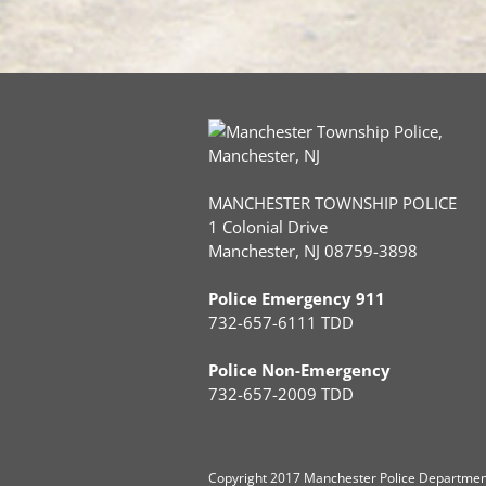
MANCHESTER TOWNSHIP POLICE
1 Colonial Drive
Manchester, NJ 08759-3898
Police Emergency 911
732-657-6111 TDD
Police Non-Emergency
732-657-2009 TDD
Copyright
2017 Manchester Police Department