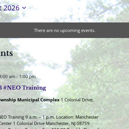
t 2026
There are no upcoming events.
ents
9:00 am
-
1:00 pm
3 #NEO Training
ownship Municipal Complex
1 Colonial Drive,
EO Training 9 a.m. – 1 p.m. Location: Manchester
Center 1 Colonial Drive Manchester, NJ 08759