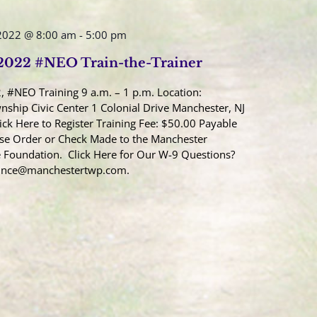
2022 @ 8:00 am
-
5:00 pm
 2022 #NEO Train-the-Trainer
, #NEO Training 9 a.m. – 1 p.m. Location:
ship Civic Center 1 Colonial Drive Manchester, NJ
ick Here to Register Training Fee: $50.00 Payable
se Order or Check Made to the Manchester
 Foundation. Click Here for Our W-9 Questions?
Once@manchestertwp.com.