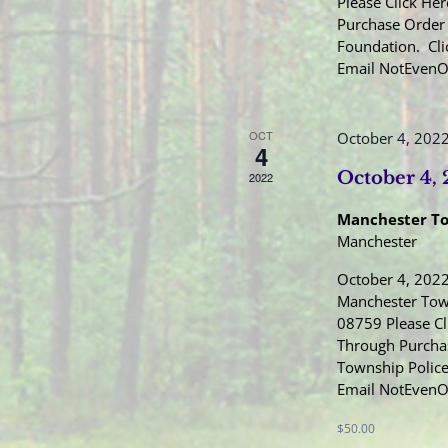
Please Click Her
Purchase Order 
Foundation. Cli
Email NotEven
OCT
October 4, 202
4
October 4,
2022
Manchester T
Manchester
October 4, 2022
Manchester Town
08759 Please Cl
Through Purcha
Township Police
Email NotEven
$50.00