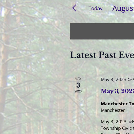
for
and
Augus
Events
Today
Views
by
Select
Navigation
Keyword.
date.
Latest Past Ev
MAY
May 3, 2023 @ 
3
May 3, 202
2023
Manchester T
Manchester
May 3, 2023, #N
Township Civic 