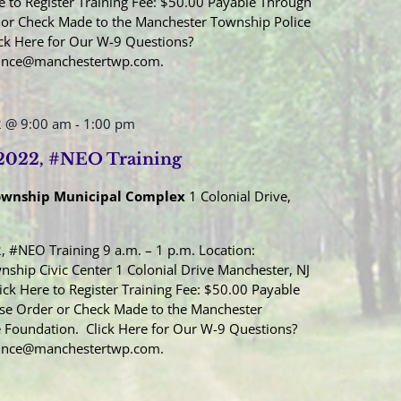
e to Register Training Fee: $50.00 Payable Through
or Check Made to the Manchester Township Police
ck Here for Our W-9 Questions?
Once@manchestertwp.com.
2 @ 9:00 am
-
1:00 pm
 2022, #NEO Training
ownship Municipal Complex
1 Colonial Drive,
, #NEO Training 9 a.m. – 1 p.m. Location:
ship Civic Center 1 Colonial Drive Manchester, NJ
ick Here to Register Training Fee: $50.00 Payable
se Order or Check Made to the Manchester
 Foundation. Click Here for Our W-9 Questions?
Once@manchestertwp.com.