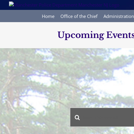
Skip
to
content
Home
Office of the Chief
Administration
Upcoming Event
Enter
Events
Keyword.
Search
Search