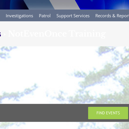
Investigations
Patrol
Support Services
Records & Repor
s
› NotEvenOnce Training
FIND EVENTS