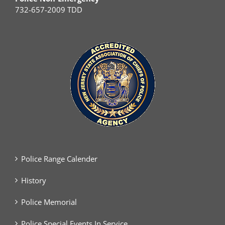
732-657-2009 TDD
Police Range Calender
History
Police Memorial
Police Special Events In Service