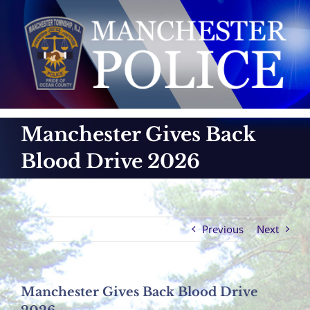
Skip
to
content
Manchester Gives Back
Blood Drive 2026
Previous
Next
Manchester Gives Back Blood Drive