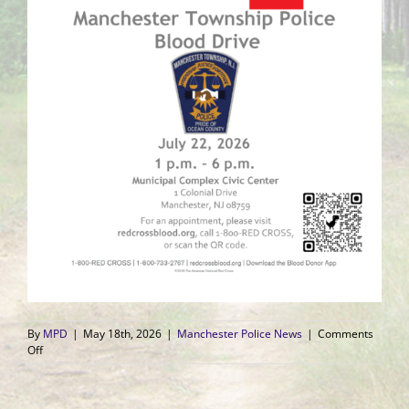
By
MPD
|
May 18th, 2026
|
Manchester Police News
|
Comments
on
Off
Manchester
Gives
Back