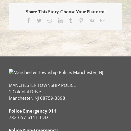
Blood
Drive
Share This Story, Choose Your Platform!
2026
Facebook
Twitter
Reddit
LinkedIn
Tumblr
Pinterest
Vk
Email
MANCHESTER TOWNSHIP POLICE
1 Colonial Drive
Manchester, NJ 08759-3898
Police Emergency 911
732-657-6111 TDD
Police Non-Emergency