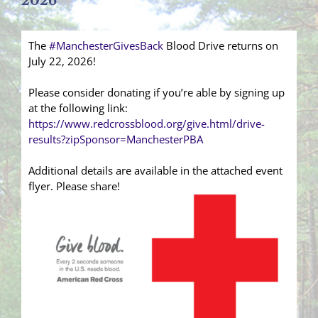
2026
The
#ManchesterGivesBack
Blood Drive returns on
July 22, 2026!
Please consider donating if you’re able by signing up
at the following link:
https://www.redcrossblood.org/give.html/drive-
results?zipSponsor=ManchesterPBA
Additional details are available in the attached event
flyer. Please share!