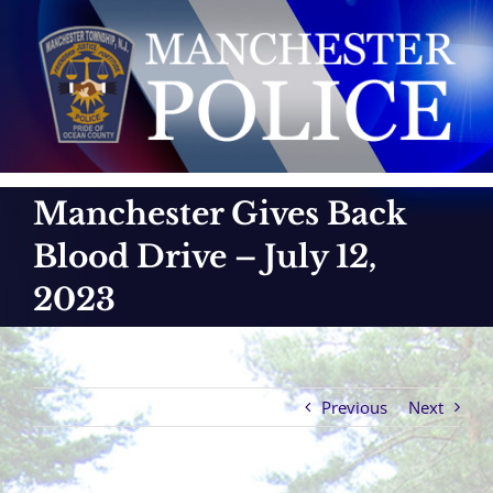
Skip
to
content
Manchester Gives Back
Blood Drive – July 12,
2023
Previous
Next