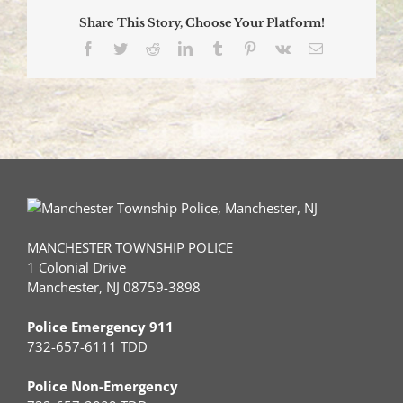
Drive
Share This Story, Choose Your Platform!
–
July
Facebook
Twitter
Reddit
LinkedIn
Tumblr
Pinterest
Vk
Email
12,
2023
MANCHESTER TOWNSHIP POLICE
1 Colonial Drive
Manchester, NJ 08759-3898
Police Emergency 911
732-657-6111 TDD
Police Non-Emergency