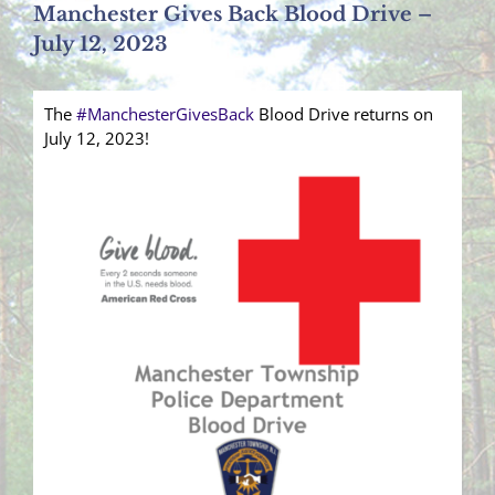
Manchester Gives Back Blood Drive –
July 12, 2023
The
#ManchesterGivesBack
Blood Drive returns on
July 12, 2023!