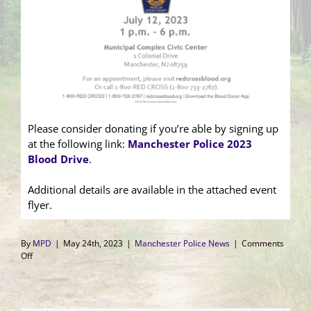
Please consider donating if you’re able by signing up
at the following link:
Manchester Police 2023
Blood Drive
.
Additional details are available in the attached event
flyer.
By
MPD
|
May 24th, 2023
|
Manchester Police News
|
Comments
on
Off
Manchester
Gives
Back
Blood