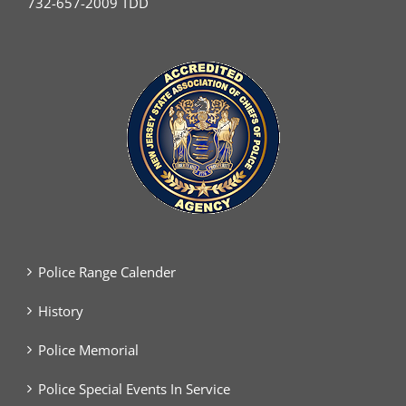
732-657-2009 TDD
Police Range Calender
History
Police Memorial
Police Special Events In Service