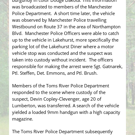
burgundy in color Dodge Dakota. This information
was broadcasted to members of the Manchester
Police Department. A short time later, the vehicle
was observed by Manchester Police travelling
Westbound on Route 37 in the area of Northampton
Blvd. Manchester Police Officers were able to catch
up to the vehicle in Lakehurst, more specifically the
parking lot of the Lakehurst Diner where a motor
vehicle stop was conducted and the suspect was
taken into custody without incident. The officers
responsible for making the arrest were Sgt. Gatnarek,
Ptl. Steffen, Det. Emmons, and Ptl. Brush.
Members of the Toms River Police Department
responded to the scene where custody of the
suspect, Devin Copley-Clevenger, age 20 of
Lumberton, was transferred. A search of the vehicle
yielded a loaded 9mm handgun with a high capacity
magazine.
The Toms River Police Department subsequently