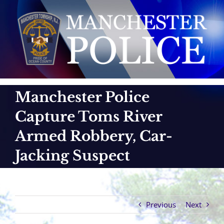
Skip
to
content
Manchester Police
Capture Toms River
Armed Robbery, Car-
Jacking Suspect
Previous
Next