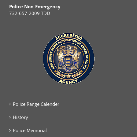
Police Non-Emergency
732-657-2009 TDD
Police Range Calender
History
Police Memorial