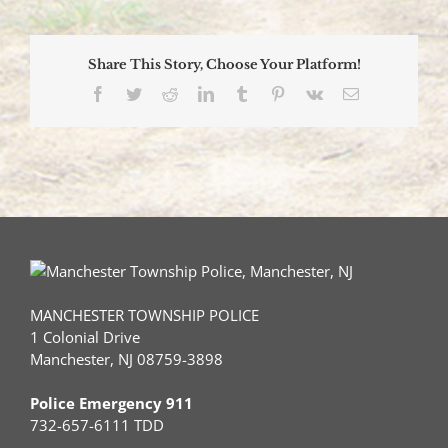
Capture
Toms
River
Share This Story, Choose Your Platform!
Armed
Robbery,
Facebook
Twitter
Reddit
LinkedIn
Tumblr
Pinterest
Vk
Email
Car-
Jacking
Suspect
MANCHESTER TOWNSHIP POLICE
1 Colonial Drive
Manchester, NJ 08759-3898
Police Emergency 911
732-657-6111 TDD