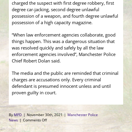
charged the suspect with first degree robbery, first
degree car-jacking, second degree unlawful
possession of a weapon, and fourth degree unlawful
possession of a high capacity magazine.
“When law enforcement agencies collaborate, good
things happen. This was a dangerous situation that
was resolved quickly and safely by all the law
enforcement agencies involved”, Manchester Police
Chief Robert Dolan said.
The media and the public are reminded that criminal
charges are accusations only. Every criminal
defendant is presumed innocent unless and until
proven guilty in court.
By
MPD
|
November 30th, 2021
|
Manchester Police
on
News
|
Comments Off
Manchester
Police