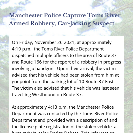
Manchester Police Capture Toms River
Armed Robbery, Car-Jacking Suspect
On Friday, November 26 2021, at approximately
4:10 p.m., the Toms River Police Department
dispatched multiple officers to the area of Route 37
and Route 166 for the report of a robbery in progress
involving a handgun. Upon their arrival, the victim
advised that his vehicle had been stolen from him at
gunpoint from the parking lot of 10 Route 37 East.
The victim also advised that his vehicle was last seen
travelling Westbound on Route 37.
At approximately 4:13 p.m. the Manchester Police
Department was contacted by the Toms River Police
Department and provided with a description of and
the license plate registration of the stolen vehicle, a