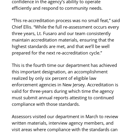
confidence in the agency’s ability to operate
efficiently and respond to community needs.
“This re-accreditation process was no small feat,” said
Chief Ellis. “While the full re-assessment occurs every
three years, Lt. Fusaro and our team consistently
maintain accreditation materials, ensuring that the
highest standards are met, and that we’ll be well
prepared for the next re-accreditation cycle.”
This is the fourth time our department has achieved
this important designation, an accomplishment
realized by only six percent of eligible law
enforcement agencies in New Jersey. Accreditation is
valid for three-years during which time the agency
must submit annual reports attesting to continued
compliance with those standards.
Assessors visited our department in March to review
written materials, interview agency members, and
visit areas where compliance with the standards can