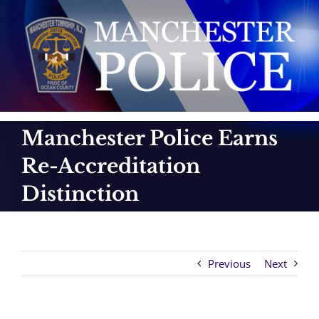
Skip
to
content
Manchester Police Earns
Re-Accreditation
Distinction
Previous
Next