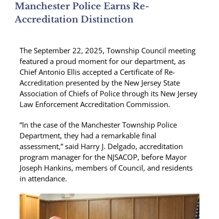
Manchester Police Earns Re-
Accreditation Distinction
The September 22, 2025, Township Council meeting
featured a proud moment for our department, as
Chief Antonio Ellis accepted a Certificate of Re-
Accreditation presented by the New Jersey State
Association of Chiefs of Police through its New Jersey
Law Enforcement Accreditation Commission.
“In the case of the Manchester Township Police
Department, they had a remarkable final
assessment,” said Harry J. Delgado, accreditation
program manager for the NJSACOP, before Mayor
Joseph Hankins, members of Council, and residents
in attendance.