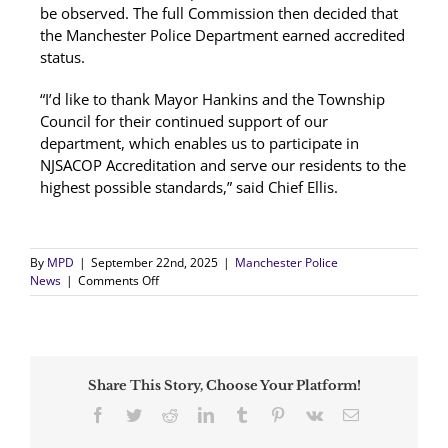
be observed. The full Commission then decided that
the Manchester Police Department earned accredited
status.
“I’d like to thank Mayor Hankins and the Township
Council for their continued support of our
department, which enables us to participate in
NJSACOP Accreditation and serve our residents to the
highest possible standards,” said Chief Ellis.
By
MPD
|
September 22nd, 2025
|
Manchester Police
on
News
|
Comments Off
Manchester
Police
Earns
Re-
Accreditation
Share This Story, Choose Your Platform!
Distinction
Facebook
Twitter
Reddit
LinkedIn
Tumblr
Pinterest
Vk
Email