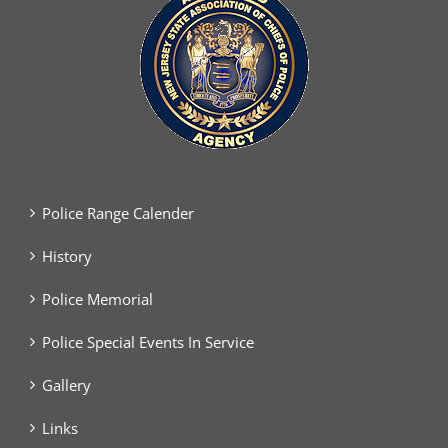
Police Range Calender
History
Police Memorial
Police Special Events In Service
Gallery
Links