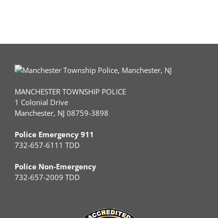
MANCHESTER TOWNSHIP POLICE
1 Colonial Drive
Manchester, NJ 08759-3898
Police Emergency 911
732-657-6111 TDD
Police Non-Emergency
732-657-2009 TDD