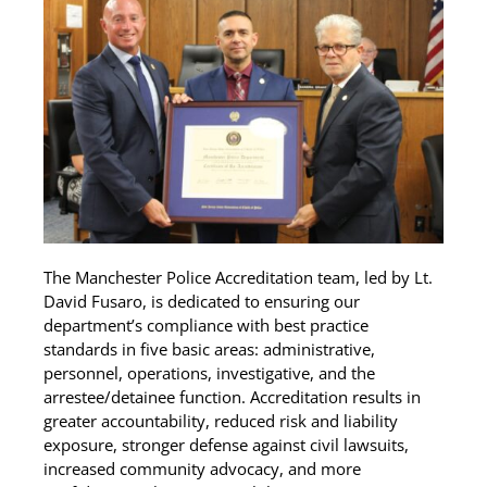
The Manchester Police Accreditation team, led by Lt.
David Fusaro, is dedicated to ensuring our
department’s compliance with best practice
standards in five basic areas: administrative,
personnel, operations, investigative, and the
arrestee/detainee function. Accreditation results in
greater accountability, reduced risk and liability
exposure, stronger defense against civil lawsuits,
increased community advocacy, and more