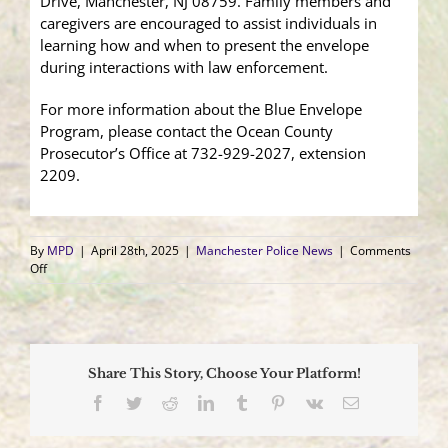
Drive, Manchester, NJ 08759. Family members and
caregivers are encouraged to assist individuals in
learning how and when to present the envelope
during interactions with law enforcement.
For more information about the Blue Envelope
Program, please contact the Ocean County
Prosecutor’s Office at 732-929-2027, extension
2209.
By
MPD
|
April 28th, 2025
|
Manchester Police News
|
Comments
on
Off
Manchester
Police
Joins
Blue
Envelope
Share This Story, Choose Your Platform!
Program
to
Facebook
Twitter
Reddit
LinkedIn
Tumblr
Pinterest
Vk
Email
Support
Drivers
with