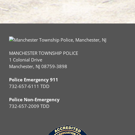
Autism
MANCHESTER TOWNSHIP POLICE
1 Colonial Drive
Manchester, NJ 08759-3898
Police Emergency 911
732-657-6111 TDD
Police Non-Emergency
732-657-2009 TDD