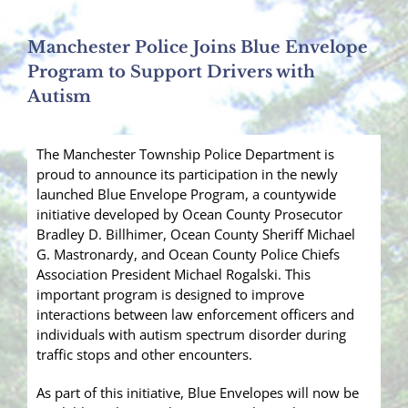
Manchester Police Joins Blue Envelope
Program to Support Drivers with
Autism
The Manchester Township Police Department is
proud to announce its participation in the newly
launched Blue Envelope Program, a countywide
initiative developed by Ocean County Prosecutor
Bradley D. Billhimer, Ocean County Sheriff Michael
G. Mastronardy, and Ocean County Police Chiefs
Association President Michael Rogalski. This
important program is designed to improve
interactions between law enforcement officers and
individuals with autism spectrum disorder during
traffic stops and other encounters.
As part of this initiative, Blue Envelopes will now be