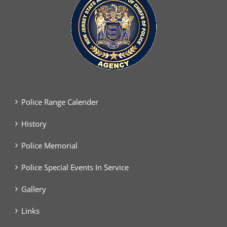
Police Range Calender
History
Police Memorial
Police Special Events In Service
Gallery
Links