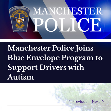
Skip
to
content
Manchester Police Joins
Blue Envelope Program to
Support Drivers with
Autism
Previous
Next