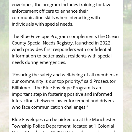
envelopes, the program includes training for law
enforcement officers to enhance their
communication skills when interacting with
individuals with special needs.
The Blue Envelope Program complements the Ocean
County Special Needs Registry, launched in 2022,
which provides first responders with confidential
information to better assist residents with special
needs during emergencies.
“Ensuring the safety and well-being of all members of
our community is our top priority,” said Prosecutor
Billhimer. “The Blue Envelope Program is an
important step in fostering positive and informed
interactions between law enforcement and drivers
who face communication challenges.”
Blue Envelopes can be picked up at the Manchester
Township Police Department, located at 1 Colonial