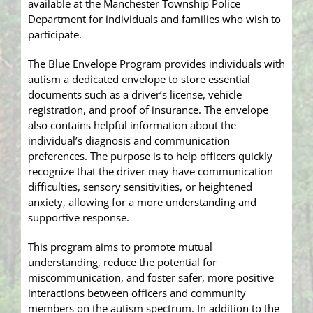
available at the Manchester Township Police
Department for individuals and families who wish to
participate.
The Blue Envelope Program provides individuals with
autism a dedicated envelope to store essential
documents such as a driver’s license, vehicle
registration, and proof of insurance. The envelope
also contains helpful information about the
individual’s diagnosis and communication
preferences. The purpose is to help officers quickly
recognize that the driver may have communication
difficulties, sensory sensitivities, or heightened
anxiety, allowing for a more understanding and
supportive response.
This program aims to promote mutual
understanding, reduce the potential for
miscommunication, and foster safer, more positive
interactions between officers and community
members on the autism spectrum. In addition to the