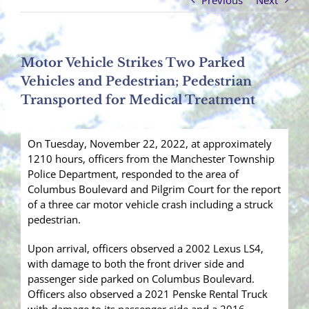
Previous
Next
Motor Vehicle Strikes Two Parked
Vehicles and Pedestrian; Pedestrian
Transported for Medical Treatment
On Tuesday, November 22, 2022, at approximately
1210 hours, officers from the Manchester Township
Police Department, responded to the area of
Columbus Boulevard and Pilgrim Court for the report
of a three car motor vehicle crash including a struck
pedestrian.
Upon arrival, officers observed a 2002 Lexus LS4,
with damage to both the front driver side and
passenger side parked on Columbus Boulevard.
Officers also observed a 2021 Penske Rental Truck