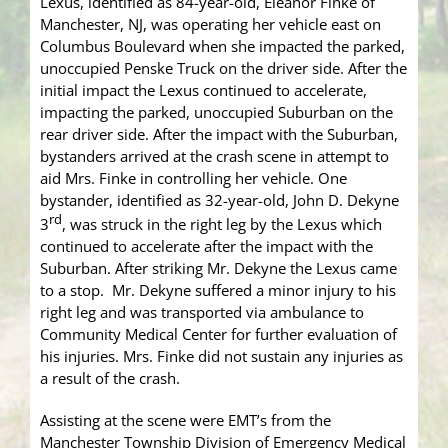
Lexus, identified as 84-year-old, Eleanor Finke of
Manchester, NJ, was operating her vehicle east on
Columbus Boulevard when she impacted the parked,
unoccupied Penske Truck on the driver side. After the
initial impact the Lexus continued to accelerate,
impacting the parked, unoccupied Suburban on the
rear driver side. After the impact with the Suburban,
bystanders arrived at the crash scene in attempt to
aid Mrs. Finke in controlling her vehicle. One
bystander, identified as 32-year-old, John D. Dekyne
rd
3
, was struck in the right leg by the Lexus which
continued to accelerate after the impact with the
Suburban. After striking Mr. Dekyne the Lexus came
to a stop. Mr. Dekyne suffered a minor injury to his
right leg and was transported via ambulance to
Community Medical Center for further evaluation of
his injuries. Mrs. Finke did not sustain any injuries as
a result of the crash.
Assisting at the scene were EMT’s from the
Manchester Township Division of Emergency Medical