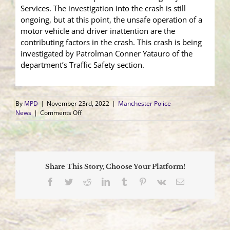
Services. The investigation into the crash is still
ongoing, but at this point, the unsafe operation of a
motor vehicle and driver inattention are the
contributing factors in the crash. This crash is being
investigated by Patrolman Conner Yatauro of the
department’s Traffic Safety section.
By
MPD
|
November 23rd, 2022
|
Manchester Police
on
News
|
Comments Off
Motor
Vehicle
Strikes
Two
Parked
Share This Story, Choose Your Platform!
Vehicles
and
Facebook
Twitter
Reddit
LinkedIn
Tumblr
Pinterest
Vk
Email
Pedestrian;
Pedestrian
Transported
for
Medical