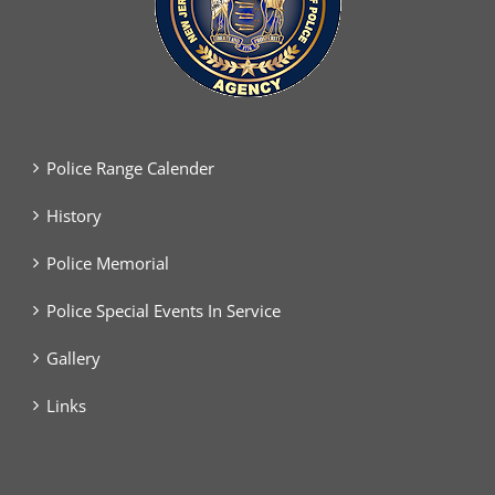
Police Range Calender
History
Police Memorial
Police Special Events In Service
Gallery
Links