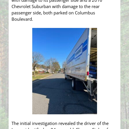
with damage to its passenger side and a 2016
Chevrolet Suburban with damage to the rear
passenger side, both parked on Columbus
Boulevard.
The initial investigation revealed the driver of the