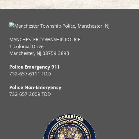
Treatment
MANCHESTER TOWNSHIP POLICE
1 Colonial Drive
Manchester, NJ 08759-3898
Police Emergency 911
732-657-6111 TDD
Police Non-Emergency
732-657-2009 TDD