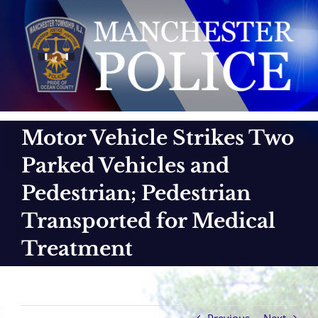
Skip
to
content
Motor Vehicle Strikes Two
Parked Vehicles and
Pedestrian; Pedestrian
Transported for Medical
Treatment