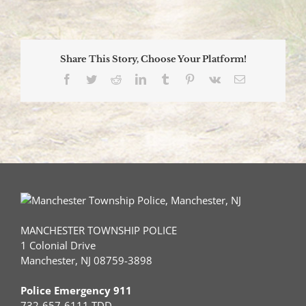
Participate
in
Annual
Penguin
Share This Story, Choose Your Platform!
Plunge
Facebook
Twitter
Reddit
LinkedIn
Tumblr
Pinterest
Vk
Email
MANCHESTER TOWNSHIP POLICE
1 Colonial Drive
Manchester, NJ 08759-3898
Police Emergency 911
732-657-6111 TDD