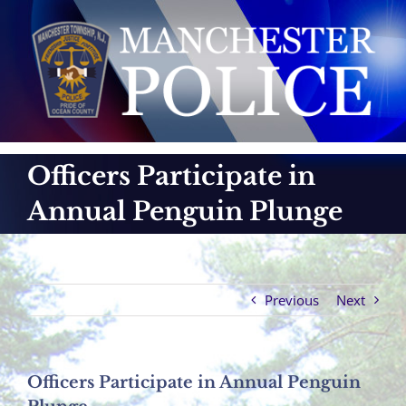
Skip
to
content
Officers Participate in
Annual Penguin Plunge
Previous
Next
Officers Participate in Annual Penguin