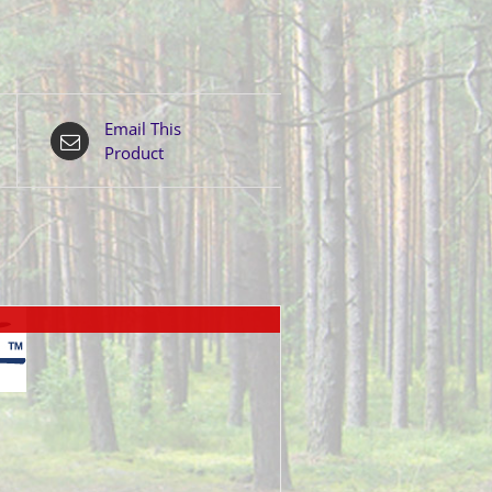
Email This
Product