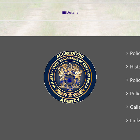
Details
Poli
Hist
Poli
Poli
Gall
Link