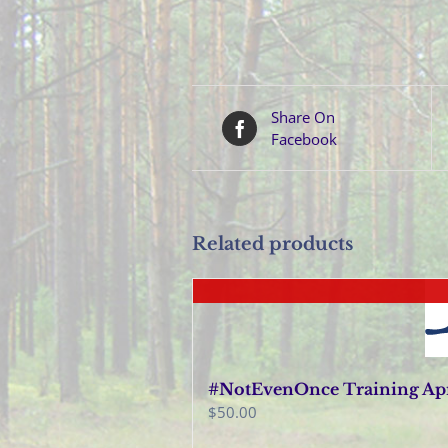
Share On
Facebook
Related products
#NotEvenOnce Training Apri
$
50.00