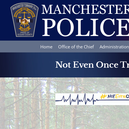
Skip
to
content
Home
Office of the Chief
Administration
Not Even Once Tr