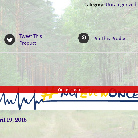
Category:
Uncategorized
Tweet This
Pin This Product
Product
Out of stock
l 19, 2018