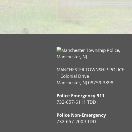
MANCHESTER TOWNSHIP POLICE
1 Colonial Drive
Manchester, NJ 08759-3898
Police Emergency 911
732-657-6111 TDD
Police Non-Emergency
732-657-2009 TDD