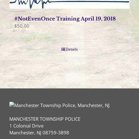
#NotEvenOnce Training April 19, 2018
$
50.00
Details
MANCHESTER TOWNSHIP POLICE
1 Colonial Drive
Manchester, NJ 08759-3898