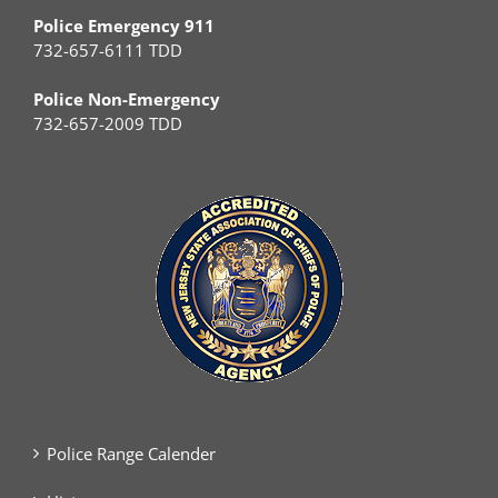
Police Emergency 911
732-657-6111 TDD
Police Non-Emergency
732-657-2009 TDD
Police Range Calender