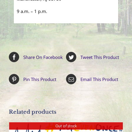
9 a.m. – 1 p.m.
Share On Facebook
Tweet This Product
Pin This Product
Email This Product
Related products
Out of stock