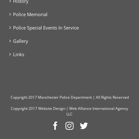
History
Police Memorial
Police Special Events In Service
Gallery
Links
Copyright
2017 Manchester Police Department | All Rights Reserved
Copyright 2017
Website Design
|
Web Alliance International Agency
LLC
Facebook
Instagram
Twitter