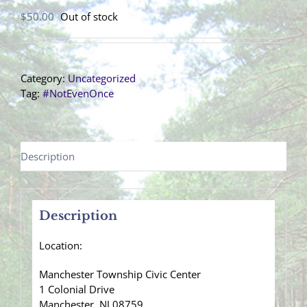
$
50.00
Out of stock
Category:
Uncategorized
Tag:
#NotEvenOnce
Description
Description
Location:
Manchester Township Civic Center
1 Colonial Drive
Manchester, NJ 08759