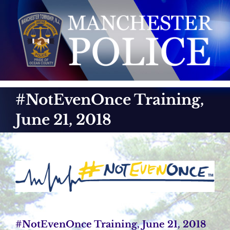
Skip
to
content
#NotEvenOnce Training,
June 21, 2018
#NotEvenOnce Training, June 21, 2018