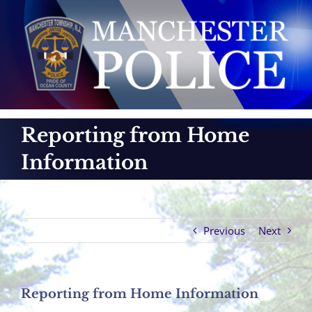
Skip
to
content
Reporting from Home
Information
Previous
Next
Reporting from Home Information