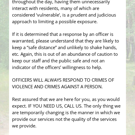
throughout the day, having them unnecessarily
interact with residents, many of which are
considered ‘vulnerable’, is a prudent and judicious
approach to limiting a possible exposure.
If it is determined that a response by an officer is
warranted, please understand that they are likely to
keep a “safe distance” and unlikely to shake hands,
etc. Again, this is out of an abundance of caution to
keep our staff and the public safe and not an
indicator of the officers’ willingness to help.
OFFICERS WILL ALWAYS RESPOND TO CRIMES OF
VIOLENCE AND CRIMES AGAINST A PERSON.
Rest assured that we are here for you, as you would
expect. IF YOU NEED US, CALL US. The only thing we
are temporarily changing is the manner in which we
provide our services not the quality of the services
we provide.