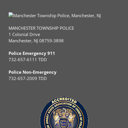
MANCHESTER TOWNSHIP POLICE
1 Colonial Drive
Manchester, NJ 08759-3898
Police Emergency 911
732-657-6111 TDD
Police Non-Emergency
732-657-2009 TDD