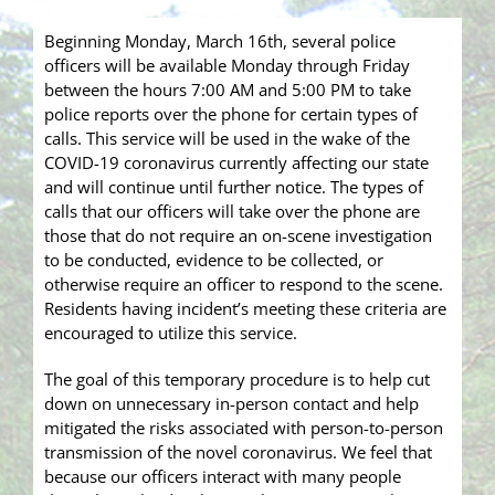
Beginning Monday, March 16th, several police
officers will be available Monday through Friday
between the hours 7:00 AM and 5:00 PM to t
ake
police reports over the phone for certain types of
calls. This service will be used in the wake of the
COVID-19 coronavirus currently affecting our state
and will continue until further notice. The types of
calls that our officers will take over the phone are
those that do not require an on-scene investigation
to be conducted, evidence to be collected, or
otherwise require an officer to respond to the scene.
Residents having incident’s meeting these criteria are
encouraged to utilize this service.
The goal of this temporary procedure is to help cut
down on unnecessary in-person contact and help
mitigated the risks associated with person-to-person
transmission of the novel coronavirus. We feel that
because our officers interact with many people