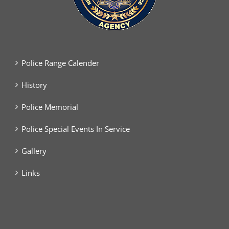
Police Range Calender
History
Police Memorial
Police Special Events In Service
Gallery
Links