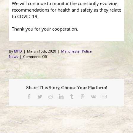
We will continue to monitor the constantly evolving
recommendations for health and safety as they relate
to COVID-19.
Thank you for your cooperation.
By
MPD
|
March 15th, 2020
|
Manchester Police
on
News
|
Comments Off
Reporting
from
Home
Information
Share This Story, Choose Your Platform!
Facebook
Twitter
Reddit
LinkedIn
Tumblr
Pinterest
Vk
Email