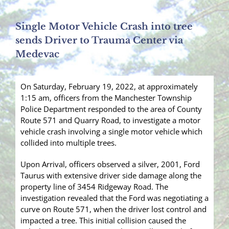
Single Motor Vehicle Crash into tree
sends Driver to Trauma Center via
Medevac
On Saturday, February 19, 2022, at approximately
1:15 am, officers from the Manchester Township
Police Department responded to the area of County
Route 571 and Quarry Road, to investigate a motor
vehicle crash involving a single motor vehicle which
collided into multiple trees.
Upon Arrival, officers observed a silver, 2001, Ford
Taurus with extensive driver side damage along the
property line of 3454 Ridgeway Road. The
investigation revealed that the Ford was negotiating a
curve on Route 571, when the driver lost control and
impacted a tree. This initial collision caused the