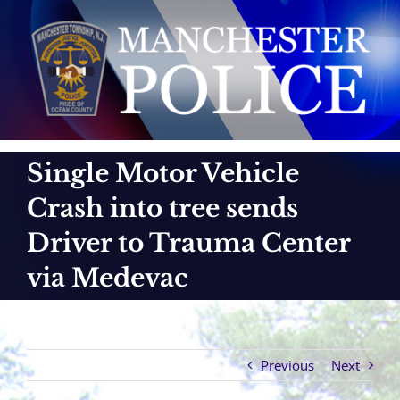
Skip
to
content
Single Motor Vehicle
Crash into tree sends
Driver to Trauma Center
via Medevac
Previous
Next