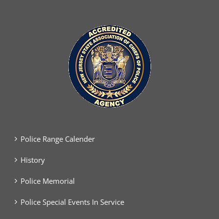
Police Range Calender
History
Police Memorial
Police Special Events In Service