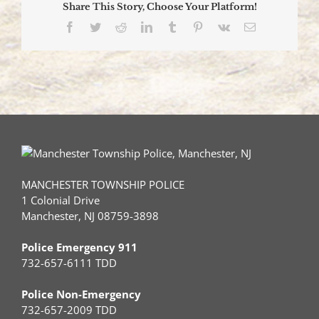
Share This Story, Choose Your Platform!
tree
sends
Facebook
Twitter
Reddit
LinkedIn
Tumblr
Pinterest
Vk
Email
Driver
to
Trauma
Center
via
Medevac
MANCHESTER TOWNSHIP POLICE
1 Colonial Drive
Manchester, NJ 08759-3898
Police Emergency 911
732-657-6111 TDD
Police Non-Emergency
732-657-2009 TDD