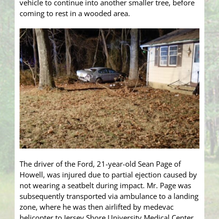
vehicle to continue into another smaller tree, before
coming to rest in a wooded area.
The driver of the Ford, 21-year-old Sean Page of
Howell, was injured due to partial ejection caused by
not wearing a seatbelt during impact. Mr. Page was
subsequently transported via ambulance to a landing
zone, where he was then airlifted by medevac
helicopter to Jersey Shore University Medical Center