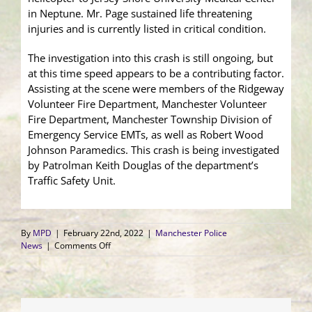
in Neptune. Mr. Page sustained life threatening
injuries and is currently listed in critical condition.
The investigation into this crash is still ongoing, but
at this time speed appears to be a contributing factor.
Assisting at the scene were members of the Ridgeway
Volunteer Fire Department, Manchester Volunteer
Fire Department, Manchester Township Division of
Emergency Service EMTs, as well as Robert Wood
Johnson Paramedics. This crash is being investigated
by Patrolman Keith Douglas of the department’s
Traffic Safety Unit.
By
MPD
|
February 22nd, 2022
|
Manchester Police
on
News
|
Comments Off
Single
Motor
Vehicle
Crash
into