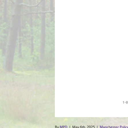
By
MPD
|
May 6th, 2025
|
Manchester Poli