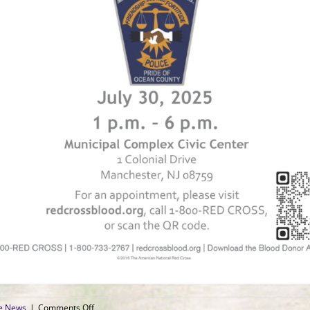
on
ce News
|
Comments Off