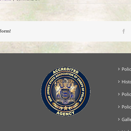
Support
Our
Blood
Drive
–
July
Fa
tform!
30,
2025
Poli
Hist
Poli
Poli
Gall