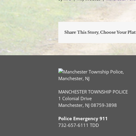
Share This Story, Choose Your Pla
MANCHESTER TOWNSHIP POLICE
1 Colonial Drive
Manchester, NJ 08759-3898
Police Emergency 911
732-657-6111 TDD