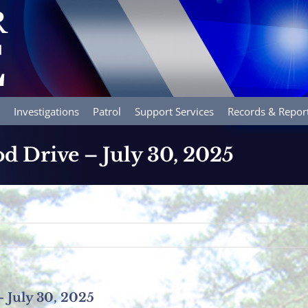
Investigations
Patrol
Support Services
Records & Repor
d Drive – July 30, 2025
 July 30, 2025