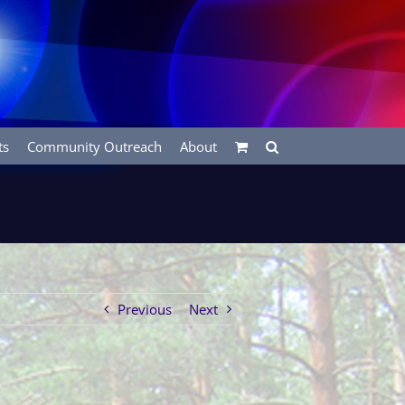
ts
Community Outreach
About
Previous
Next