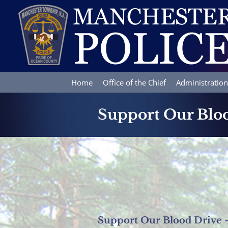
Skip
to
content
Home
Office of the Chief
Administration
Support Our Bloo
Support Our Blood Drive –