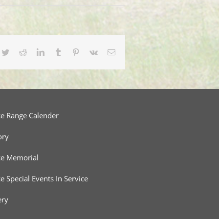
cebook
Twitter
Reddit
LinkedIn
Tumblr
Pinterest
Vk
Email
ce Range Calender
ory
ce Memorial
ce Special Events In Service
ery