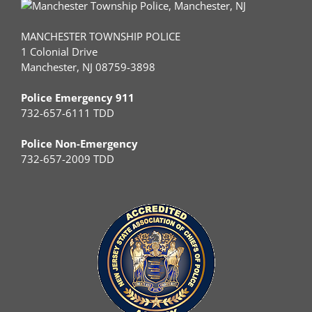
MANCHESTER TOWNSHIP POLICE
1 Colonial Drive
Manchester, NJ 08759-3898
Police Emergency 911
732-657-6111 TDD
Police Non-Emergency
732-657-2009 TDD