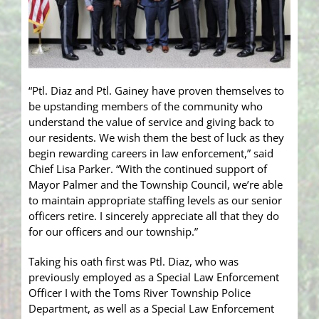
“Ptl. Diaz and Ptl. Gainey have proven themselves to
be upstanding members of the community who
understand the value of service and giving back to
our residents. We wish them the best of luck as they
begin rewarding careers in law enforcement,” said
Chief Lisa Parker. “With the continued support of
Mayor Palmer and the Township Council, we’re able
to maintain appropriate staffing levels as our senior
officers retire. I sincerely appreciate all that they do
for our officers and our township.”
Taking his oath first was Ptl. Diaz, who was
previously employed as a Special Law Enforcement
Officer I with the Toms River Township Police
Department, as well as a Special Law Enforcement