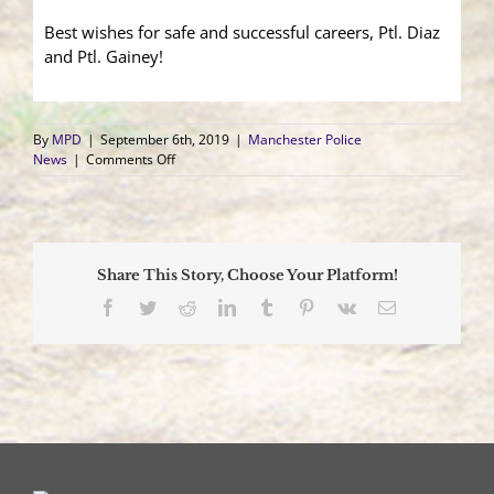
Best wishes for safe and successful careers, Ptl. Diaz
and Ptl. Gainey!
By
MPD
|
September 6th, 2019
|
Manchester Police
on
News
|
Comments Off
Two
Patrolmen
Take
Oaths
Share This Story, Choose Your Platform!
Facebook
Twitter
Reddit
LinkedIn
Tumblr
Pinterest
Vk
Email