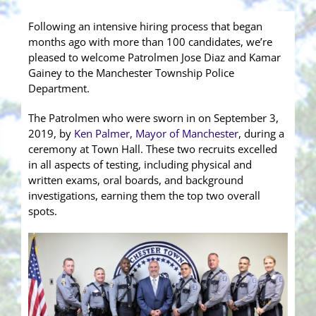
Following an intensive hiring process that began
months ago with more than 100 candidates, we’re
pleased to welcome Patrolmen Jose Diaz and Kamar
Gainey to the Manchester Township Police
Department.
The Patrolmen who were sworn in on September 3,
2019, by
Ken Palmer, Mayor of Manchester
, during a
ceremony at Town Hall. These two recruits excelled
in all aspects of testing, including physical and
written exams, oral boards, and background
investigations, earning them the top two overall
s
pots.