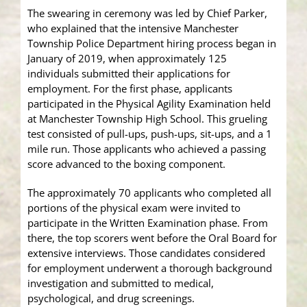
The swearing in ceremony was led by Chief Parker,
who explained that the intensive Manchester
Township Police Department hiring process began in
January of 2019, when approximately 125
individuals submitted their applications for
employment. For the first phase, applicants
participated in the Physical Agility Examination held
at Manchester Township High School. This grueling
test consisted of pull-ups, push-ups, sit-ups, and a 1
mile run. Those applicants who achieved a passing
score advanced to the boxing component.
The approximately 70 applicants who completed all
portions of the physical exam were invited to
participate in the Written Examination phase. From
there, the top scorers went before the Oral Board for
extensive interviews. Those candidates considered
for employment underwent a thorough background
investigation and submitted to medical,
psychological, and drug screenings.