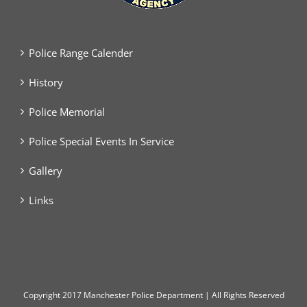
Police Range Calender
History
Police Memorial
Police Special Events In Service
Gallery
Links
Copyright
2017 Manchester Police Department | All Rights Reserved