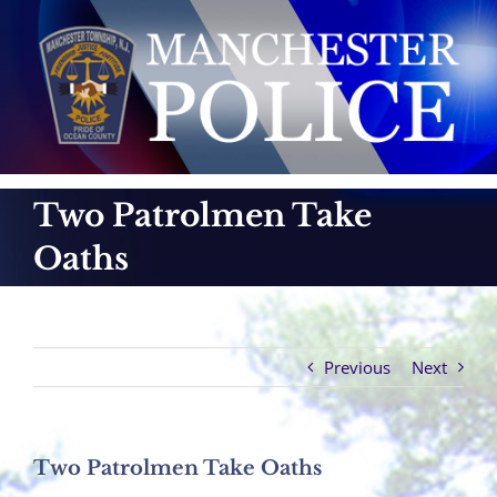
Skip
to
content
Two Patrolmen Take
Oaths
Previous
Next
Two Patrolmen Take Oaths