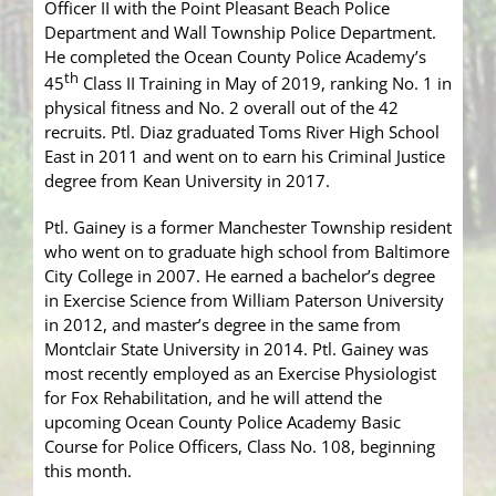
Officer II with the Point Pleasant Beach Police
Department and Wall Township Police Department.
He completed the Ocean County Police Academy’s
th
45
Class II Training in May of 2019, ranking No. 1 in
physical fitness and No. 2 overall out of the 42
recruits. Ptl. Diaz graduated Toms River High School
East in 2011 and went on to earn his Criminal Justice
degree from Kean University in 2017.
Ptl. Gainey is a former Manchester Township resident
who went on to graduate high school from Baltimore
City College in 2007. He earned a bachelor’s degree
in Exercise Science from William Paterson University
in 2012, and master’s degree in the same from
Montclair State University in 2014. Ptl. Gainey was
most recently employed as an Exercise Physiologist
for Fox Rehabilitation, and he will attend the
upcoming Ocean County Police Academy Basic
Course for Police Officers, Class No. 108, beginning
this month.