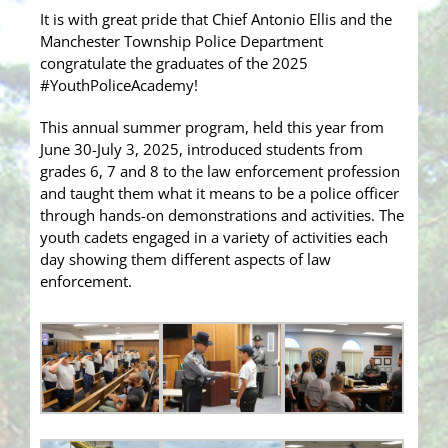
It is with great pride that Chief Antonio Ellis and the
Manchester Township Police Department
congratulate the graduates of the 2025
#YouthPoliceAcademy!
This annual summer program, held this year from
June 30-July 3, 2025, introduced students from
grades 6, 7 and 8 to the law enforcement profession
and taught them what it means to be a police officer
through hands-on demonstrations and activities. The
youth cadets engaged in a variety of activities each
day showing them different aspects of law
enforcement.