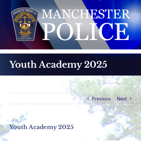
Skip
to
content
Youth Academy 2025
Previous
Next
Youth Academy 2025