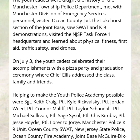
Manchester Township Police Department, met with
Manchester Division of Emergency Services
personnel, visited Ocean County Jail, the Lakehurst
section of the Joint Base, saw SWAT and K-9
demonstrations, visited the NJSP Task Force 1
headquarters and learned about physical fitness, first
aid, traffic safety, and drones.
On July 3, the youth cadets celebrated their
accomplishments with a pizza party and graduation
ceremony where Chief Ellis addressed the class,
family and friends.
Helping to make the Youth Police Academy possible
were Sgt. Keith Craig, Ptl. Kyle Rickvalsky, Ptl. Jordan
Weed, Ptl. Connor Maliff, Ptl. Taylor Schandall, Ptl.
Michael Sullivan, Ptl. Sage Sysol, Ptl. Chis Kimbiz, Ptl.
Jesse Hoydis, Ptl. Lorenzo Jorge, Manchester Police K-
9 Unit, Ocean County SWAT, New Jersey State Police,
Ocean County Fire Academy, Joint Base McGuire-Dix-