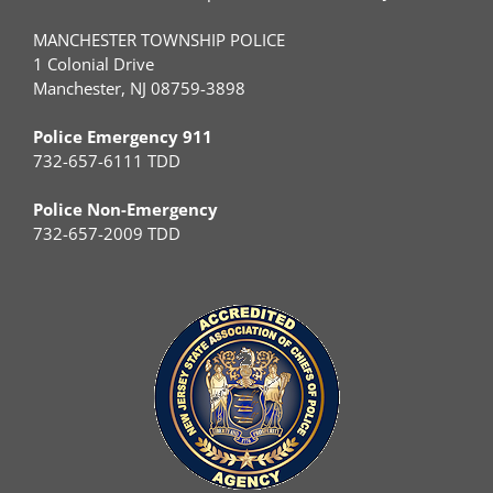
MANCHESTER TOWNSHIP POLICE
1 Colonial Drive
Manchester, NJ 08759-3898
Police Emergency 911
732-657-6111 TDD
Police Non-Emergency
732-657-2009 TDD