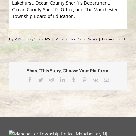
Lakehurst, Ocean County Sheriff’s Department,
Ocean County Sheriff’s Office, and The Manchester
Township Board of Education.
on
By
MPD
|
July 9th, 2025
|
Manchester Police News
|
Comments Off
Youth
Acad
2025
Share This Story, Choose Your Platform!
Facebook
Twitter
Reddit
LinkedIn
Tumblr
Pinterest
Vk
Email