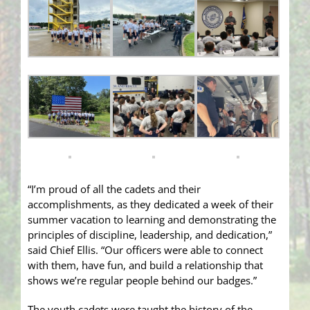
“I’m proud of all the cadets and their
accomplishments, as they dedicated a week of their
summer vacation to learning and demonstrating the
principles of discipline, leadership, and dedication,”
said Chief Ellis. “Our officers were able to connect
with them, have fun, and build a relationship that
shows we’re regular people behind our badges.”
The youth cadets were taught the history of the