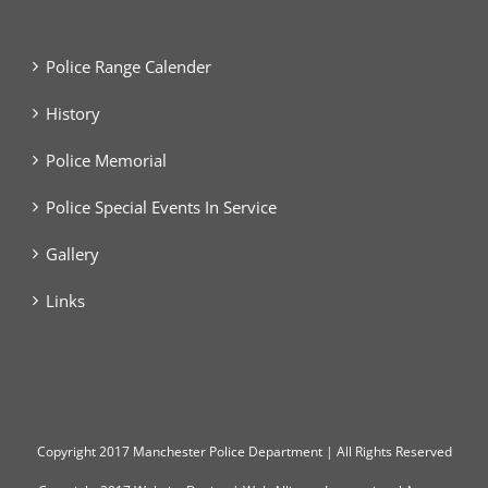
Police Range Calender
History
Police Memorial
Police Special Events In Service
Gallery
Links
Copyright
2017 Manchester Police Department | All Rights Reserved