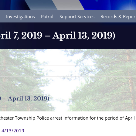
Investigations
Patrol
Support Services
Records & Repor
ril 7, 2019 – April 13, 2019)
9 – April 13, 2019)
hester Township Police arrest information for the period of April
r 4/13/2019