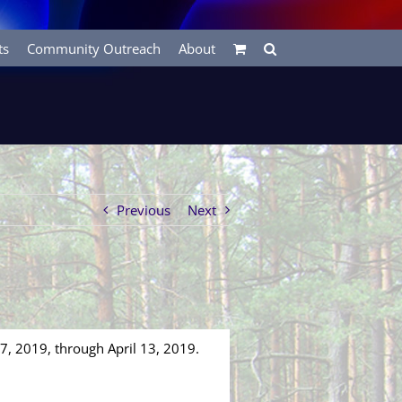
ts
Community Outreach
About
Previous
Next
 7, 2019, through April 13, 2019.