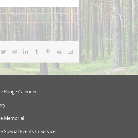
cebook
Twitter
Reddit
LinkedIn
Tumblr
Pinterest
Vk
Email
ce Range Calender
ory
ce Memorial
ce Special Events In Service