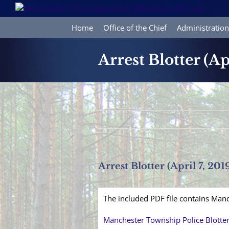
Skip
to
content
Home
Office of the Chief
Administration
Arrest Blotter (Ap
Arrest Blotter (April 7, 201
The included PDF file contains Manc
Manchester Township Police Blotte