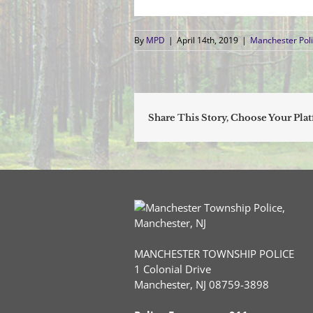
By
MPD
|
April 14th, 2019
|
Manchester Poli
Share This Story, Choose Your Pla
MANCHESTER TOWNSHIP POLICE
1 Colonial Drive
Manchester, NJ 08759-3898