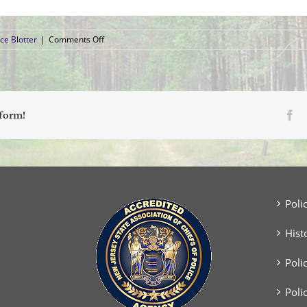
on
ce Blotter
|
Comments Off
Arrest
Blotter
(April
7,
2019
–
Fa
tform!
April
13,
2019)
Poli
Hist
Poli
Poli