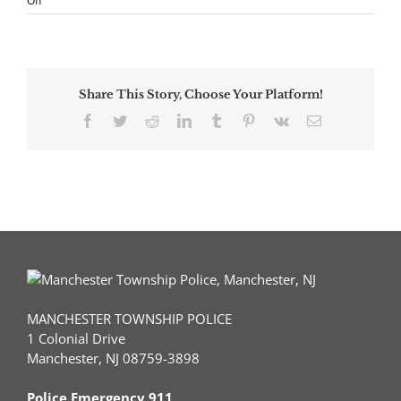
Off
NJ
Man
Charged
with
93
Share This Story, Choose Your Platform!
Criminal
Offenses
Facebook
Twitter
Reddit
LinkedIn
Tumblr
Pinterest
Vk
Email
for
Damaging
Vehicles
Throughout
County
MANCHESTER TOWNSHIP POLICE
1 Colonial Drive
Manchester, NJ 08759-3898
Police Emergency 911