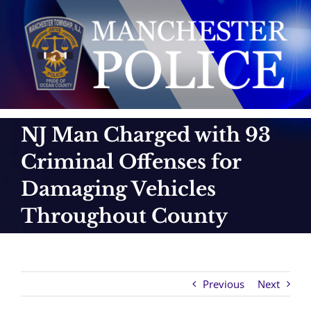
Skip
to
content
NJ Man Charged with 93
Criminal Offenses for
Damaging Vehicles
Throughout County
Previous
Next