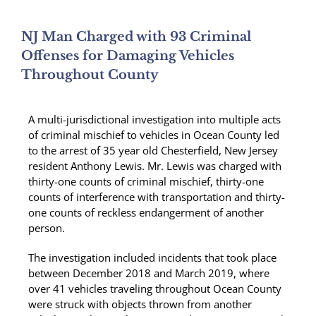
NJ Man Charged with 93 Criminal
Offenses for Damaging Vehicles
Throughout County
A multi-jurisdictional investigation into multiple acts
of criminal mischief to vehicles in Ocean County led
to the arrest of 35 year old Chesterfield, New Jersey
resident Anthony Lewis. Mr. Lewis was charged with
thirty-one counts of criminal mischief, thirty-one
counts of interference with transportation and thirty-
one counts of reckless endangerment of another
person.
The investigation included incidents that took place
between December 2018 and March 2019, where
over 41 vehicles traveling throughout Ocean County
were struck with objects thrown from another