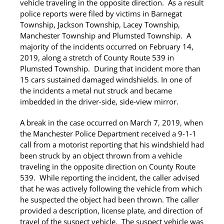
vehicle traveling in the opposite direction. As a result
police reports were filed by victims in Barnegat
Township, Jackson Township, Lacey Township,
Manchester Township and Plumsted Township. A
majority of the incidents occurred on February 14,
2019, along a stretch of County Route 539 in
Plumsted Township. During that incident more than
15 cars sustained damaged windshields. In one of
the incidents a metal nut struck and became
imbedded in the driver-side, side-view mirror.
A break in the case occurred on March 7, 2019, when
the Manchester Police Department received a 9-1-1
call from a motorist reporting that his windshield had
been struck by an object thrown from a vehicle
traveling in the opposite direction on County Route
539. While reporting the incident, the caller advised
that he was actively following the vehicle from which
he suspected the object had been thrown. The caller
provided a description, license plate, and direction of
travel of the suspect vehicle. The suspect vehicle was