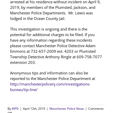
arrested at his residence without incident on April 9,
2019, by members of the Plumsted, Jackson, and
Manchester Police Departments. Mr. Lewis was
lodged in the Ocean County Jail.
This investigation is ongoing and there is the
potential for additional charges to be filed. If you
have any information regarding these incidents
please contact Manchester Police Detective Adam
Emmons at 732-657-2009 ext. 4203 or Plumsted
Township Detective Anthony Ringle at 609-758-7077
extension 203.
Anonymous tips and information can also be
reported to the Manchester Police Department at
http://manchesterpolicenj.com/investigations-
bureau/tip-line/
By
MPD
|
April 12th, 2019
|
Manchester Police News
|
Comments
on