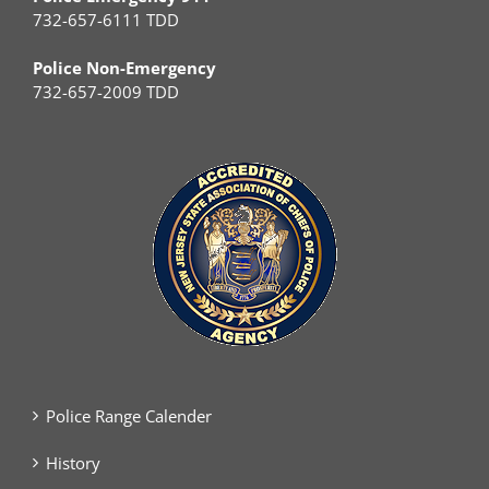
732-657-6111 TDD
Police Non-Emergency
732-657-2009 TDD
Police Range Calender
History