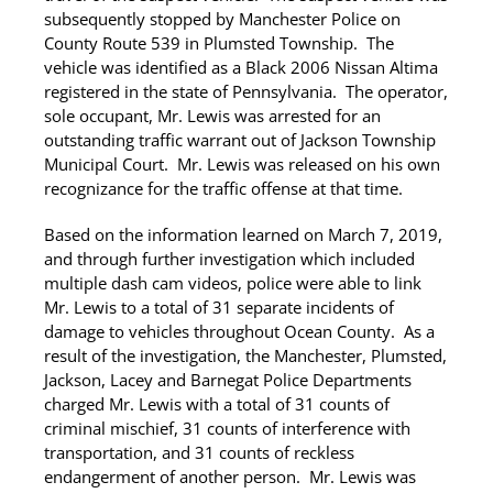
subsequently stopped by Manchester Police on
County Route 539 in Plumsted Township. The
vehicle was identified as a Black 2006 Nissan Altima
registered in the state of Pennsylvania. The operator,
sole occupant, Mr. Lewis was arrested for an
outstanding traffic warrant out of Jackson Township
Municipal Court. Mr. Lewis was released on his own
recognizance for the traffic offense at that time.
Based on the information learned on March 7, 2019,
and through further investigation which included
multiple dash cam videos, police were able to link
Mr. Lewis to a total of 31 separate incidents of
damage to vehicles throughout Ocean County. As a
result of the investigation, the Manchester, Plumsted,
Jackson, Lacey and Barnegat Police Departments
charged Mr. Lewis with a total of 31 counts of
criminal mischief, 31 counts of interference with
transportation, and 31 counts of reckless
endangerment of another person. Mr. Lewis was