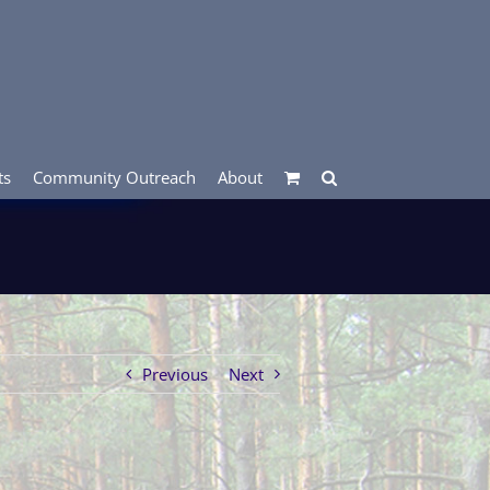
ts
Community Outreach
About
Previous
Next