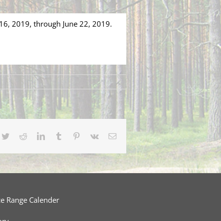
 16, 2019, through June 22, 2019.
cebook
Twitter
Reddit
LinkedIn
Tumblr
Pinterest
Vk
Email
ce Range Calender