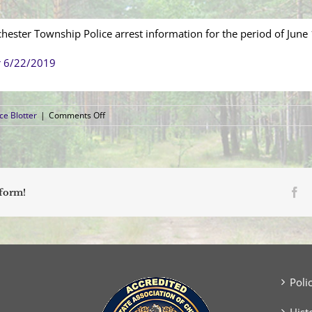
hester Township Police arrest information for the period of June
r 6/22/2019
on
ce Blotter
|
Comments Off
Arrest
Blotter
(June
16,
2019
–
Fa
tform!
June
22,
2019)
Poli