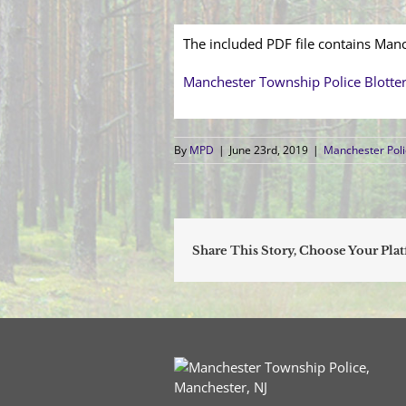
The included PDF file contains Manc
Manchester Township Police Blotte
By
MPD
|
June 23rd, 2019
|
Manchester Poli
Share This Story, Choose Your Pla