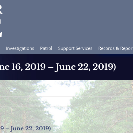
Investigations
Patrol
Support Services
Records & Repor
ne 16, 2019 – June 22, 2019)
19 – June 22, 2019)