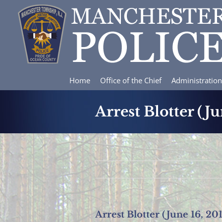
Skip
to
content
Home
Office of the Chief
Administration
Arrest Blotter (Ju
Arrest Blotter (June 16, 20