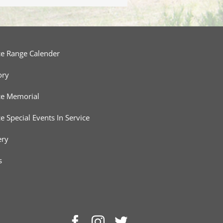
ce Range Calender
ory
ce Memorial
ce Special Events In Service
ery
s
Facebook
Instagram
Twitter