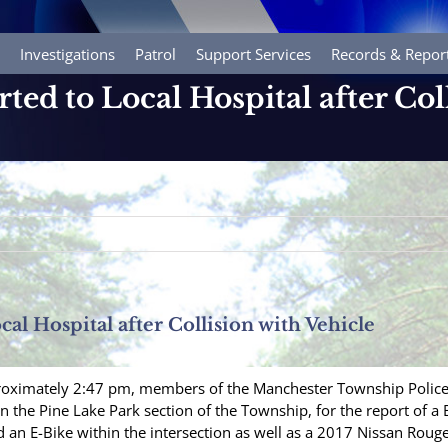
Investigations
Patrol
Support Services
Records & Repor
rted to Local Hospital after Col
cal Hospital after Collision with Vehicle
roximately 2:47 pm, members of the Manchester Township Police 
the Pine Lake Park section of the Township, for the report of a B
ed an E-Bike within the intersection as well as a 2017 Nissan Rou