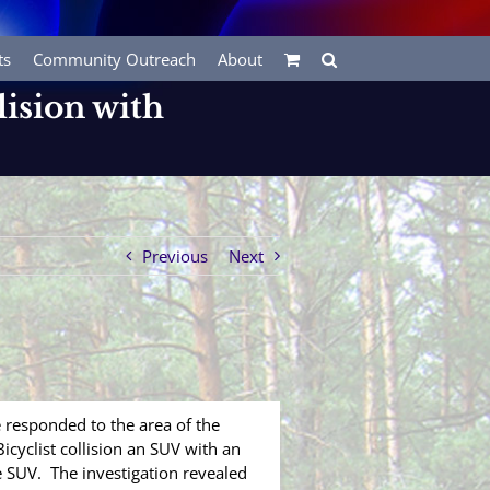
ts
Community Outreach
About
lision with
Previous
Next
responded to the area of the
icyclist collision an SUV with an
ge SUV. The investigation revealed