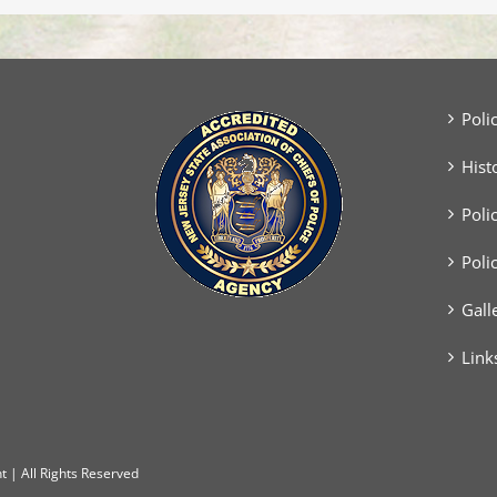
with
Vehicle
Poli
Hist
Poli
Poli
Gall
Link
 | All Rights Reserved