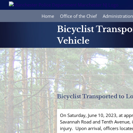
Skip
to
content
Home
Office of the Chief
Administration
Bicyclist Transpo
Vehicle
Bicyclist Transported to Lo
On Saturday, June 10, 2023, at app
Savannah Road and Tenth Avenue, in 
injury. Upon arrival, officers locat