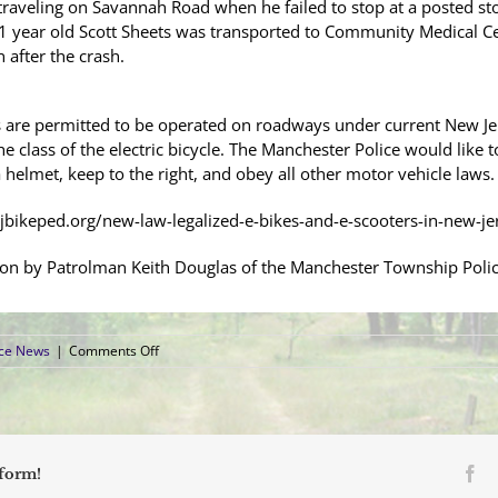
traveling on Savannah Road when he failed to stop at a posted sto
 51 year old Scott Sheets was transported to Community Medical Cen
 after the crash.
s are permitted to be operated on roadways under current New Jer
e class of the electric bicycle. The Manchester Police would like
 helmet, keep to the right, and obey all other motor vehicle laws.
njbikeped.org/new-law-legalized-e-bikes-and-e-scooters-in-new-je
ion by Patrolman Keith Douglas of the Manchester Township Police
on
ice News
|
Comments Off
Bicyclist
Transported
to
Local
Hospital
after
Fa
tform!
Collision