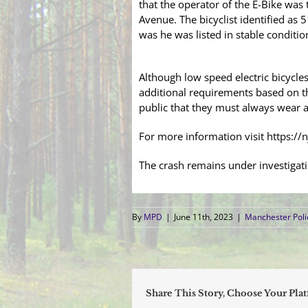
that the operator of the E-Bike was 
Avenue. The bicyclist identified as
was he was listed in stable condition
Although low speed electric bicycle
additional requirements based on th
public that they must always wear a
For more information visit https://
The crash remains under investigat
By
MPD
|
June 11th, 2023
|
Manchester Pol
Share This Story, Choose Your Pla