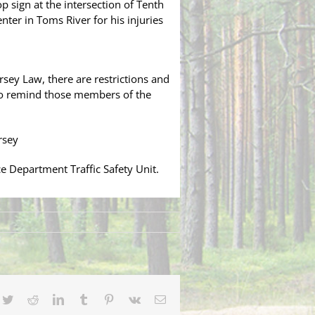
p sign at the intersection of Tenth
ter in Toms River for his injuries
sey Law, there are restrictions and
 to remind those members of the
rsey
 Department Traffic Safety Unit.
cebook
Twitter
Reddit
LinkedIn
Tumblr
Pinterest
Vk
Email