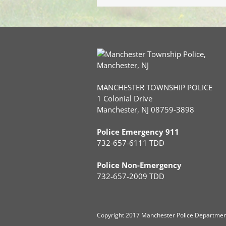
MANCHESTER TOWNSHIP POLICE
1 Colonial Drive
Manchester, NJ 08759-3898
Police Emergency 911
732-657-6111 TDD
Police Non-Emergency
732-657-2009 TDD
Copyright
2017 Manchester Police Department