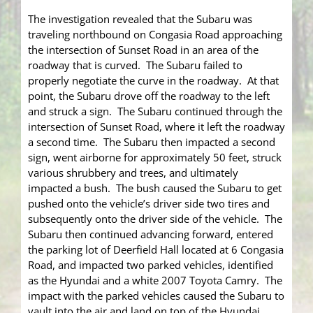
The investigation revealed that the Subaru was
traveling northbound on Congasia Road approaching
the intersection of Sunset Road in an area of the
roadway that is curved. The Subaru failed to
properly negotiate the curve in the roadway. At that
point, the Subaru drove off the roadway to the left
and struck a sign. The Subaru continued through the
intersection of Sunset Road, where it left the roadway
a second time. The Subaru then impacted a second
sign, went airborne for approximately 50 feet, struck
various shrubbery and trees, and ultimately
impacted a bush. The bush caused the Subaru to get
pushed onto the vehicle’s driver side two tires and
subsequently onto the driver side of the vehicle. The
Subaru then continued advancing forward, entered
the parking lot of Deerfield Hall located at 6 Congasia
Road, and impacted two parked vehicles, identified
as the Hyundai and a white 2007 Toyota Camry. The
impact with the parked vehicles caused the Subaru to
vault into the air and land on top of the Hyundai.