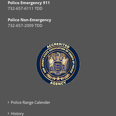
Police Emergency 911
732-657-6111 TDD
Police Non-Emergency
732-657-2009 TDD
Police Range Calender
History