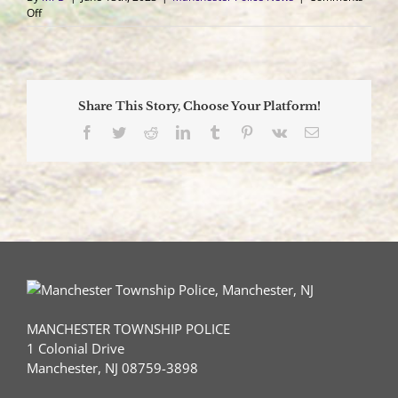
on
Off
Vehicle
Impacts
Two
Parked
Vehicles
Share This Story, Choose Your Platform!
and
Overturns
Facebook
Twitter
Reddit
LinkedIn
Tumblr
Pinterest
Vk
Email
Sending
One
to
Trauma
Center
MANCHESTER TOWNSHIP POLICE
1 Colonial Drive
Manchester, NJ 08759-3898