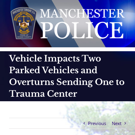
Skip
to
content
Vehicle Impacts Two
Parked Vehicles and
Overturns Sending One to
Trauma Center
Previous
Next