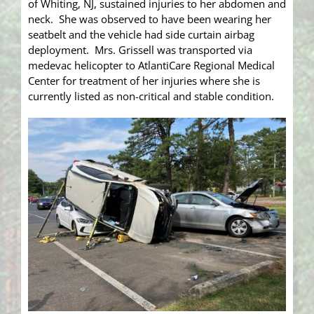
of Whiting, NJ, sustained injuries to her abdomen and
neck. She was observed to have been wearing her
seatbelt and the vehicle had side curtain airbag
deployment. Mrs. Grissell was transported via
medevac helicopter to AtlantiCare Regional Medical
Center for treatment of her injuries where she is
currently listed as non-critical and stable condition.