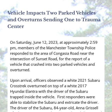
Vehicle Impacts Two Parked Vehicles
and Overturns Sending One to Trauma
Center
On Saturday, June 12, 2023, at approximately 2:59
pm, members of the Manchester Township Police
responded to the area of Congasia Road near the
intersection of Sunset Road, for the report of a
vehicle that crashed into two parked vehicles and
overturned.
Upon arrival, officers observed a white 2021 Subaru
Crosstrek overturned on top of a white 2017
Hyundai Elantra with the driver of the Subaru
trapped inside the vehicle. First responders were
able to stabilize the Subaru and extricate the driver.
The driver of the Subaru, 84-year-old, Anna Grissell