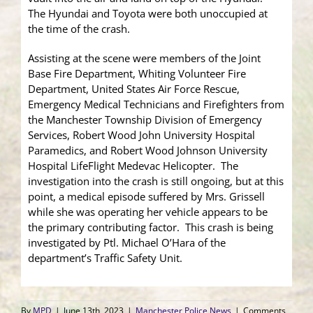
The Hyundai and Toyota were both unoccupied at
the time of the crash.
Assisting at the scene were members of the Joint
Base Fire Department, Whiting Volunteer Fire
Department, United States Air Force Rescue,
Emergency Medical Technicians and Firefighters from
the Manchester Township Division of Emergency
Services, Robert Wood John University Hospital
Paramedics, and Robert Wood Johnson University
Hospital LifeFlight Medevac Helicopter. The
investigation into the crash is still ongoing, but at this
point, a medical episode suffered by Mrs. Grissell
while she was operating her vehicle appears to be
the primary contributing factor. This crash is being
investigated by Ptl. Michael O’Hara of the
department’s Traffic Safety Unit.
By
MPD
|
June 13th, 2023
|
Manchester Police News
|
Comments