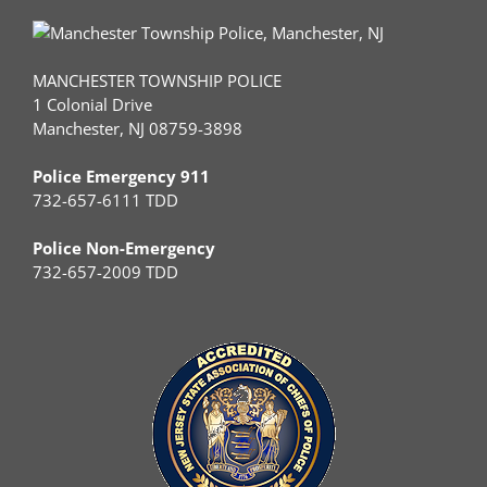
MANCHESTER TOWNSHIP POLICE
1 Colonial Drive
Manchester, NJ 08759-3898
Police Emergency 911
732-657-6111 TDD
Police Non-Emergency
732-657-2009 TDD