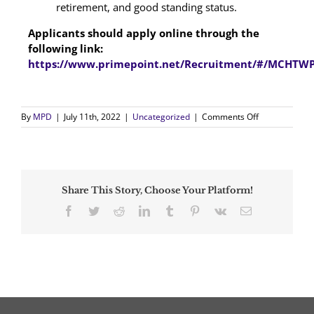
retirement, and good standing status.
Applicants should apply online through the
following link:
https://www.primepoint.net/Recruitment/#/MCHTWP
on
By
MPD
|
July 11th, 2022
|
Uncategorized
|
Comments Off
Class
III
Hiring
Announcemen
Share This Story, Choose Your Platform!
Facebook
Twitter
Reddit
LinkedIn
Tumblr
Pinterest
Vk
Email