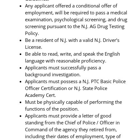
Any applicant offered a conditional offer of
employment, will be required to pass a medical
examination, psychological screening, and drug
screening pursuant to the N.J. AG Drug Testing
Policy.
Be a resident of N.J. with a valid N.J. Driver’s
License.
Be able to read, write, and speak the English
language with reasonable proficiency.
Applicants must successfully pass a
background investigation.
Applicants must possess a N.J. PTC Basic Police
Officer Certification or N.J. State Police
Academy Cert.
Must be physically capable of performing the
functions of the position.
Applicants must provide a letter of good
standing from the Chief of Police / Officer in
Command of the agency they retired from,
including their dates of employment, type of