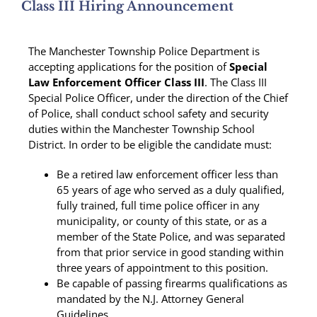
Class III Hiring Announcement
The Manchester Township Police Department is
accepting applications for the position of
Special
Law Enforcement Officer
Class III
. The Class III
Special Police Officer, under the direction of the Chief
of Police, shall conduct school safety and security
duties within the Manchester Township School
District. In order to be eligible the candidate must:
Be a retired law enforcement officer less than
65 years of age who served as a duly qualified,
fully trained, full time police officer in any
municipality, or county of this state, or as a
member of the State Police, and was separated
from that prior service in good standing within
three years of appointment to this position.
Be capable of passing firearms qualifications as
mandated by the N.J. Attorney General
Guidelines.