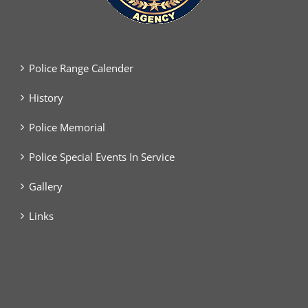
Police Range Calender
History
Police Memorial
Police Special Events In Service
Gallery
Links