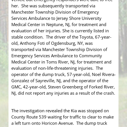
her. She was subsequently transported via
Manchester Township Division of Emergency
Services Ambulance to Jersey Shore University
Medical Center in Neptune, NJ, for treatment and
evaluation of her injuries. She is currently listed in
stable condition. The driver of the Toyota, 67-year-
old, Anthony Foti of Ogdensburg, NY, was
transported via Manchester Township Division of
Emergency Services Ambulance to Community
Medical Center in Toms River, NJ, for treatment and
evaluation of non-life-threatening injuries. The
operator of the dump truck, 57-year-old, Noel Rivera-
Gonzalez of Sayreville, NJ, and the operator of the
GMC, 42-year-old, Steven Greenberg of Forked River,
NJ, did not report any injuries as a result of the crash.
The investigation revealed the Kia was stopped on
County Route 539 waiting for traffic to clear to make
a left turn onto Horicon Avenue. The dump truck