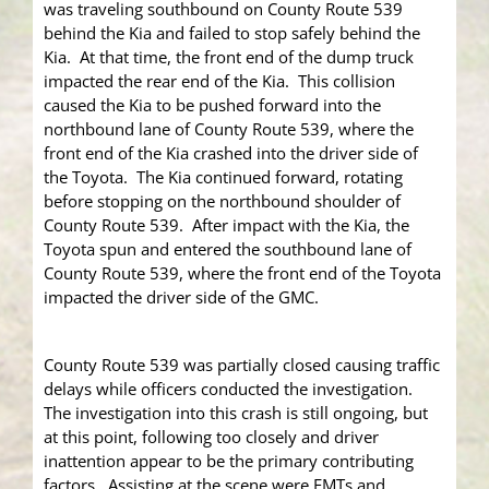
was traveling southbound on County Route 539
behind the Kia and failed to stop safely behind the
Kia. At that time, the front end of the dump truck
impacted the rear end of the Kia. This collision
caused the Kia to be pushed forward into the
northbound lane of County Route 539, where the
front end of the Kia crashed into the driver side of
the Toyota. The Kia continued forward, rotating
before stopping on the northbound shoulder of
County Route 539. After impact with the Kia, the
Toyota spun and entered the southbound lane of
County Route 539, where the front end of the Toyota
impacted the driver side of the GMC.
County Route 539 was partially closed causing traffic
delays while officers conducted the investigation.
The investigation into this crash is still ongoing, but
at this point, following too closely and driver
inattention appear to be the primary contributing
factors. Assisting at the scene were EMTs and