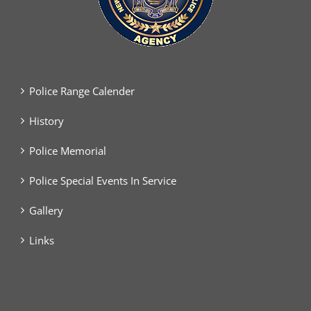
Police Range Calender
History
Police Memorial
Police Special Events In Service
Gallery
Links