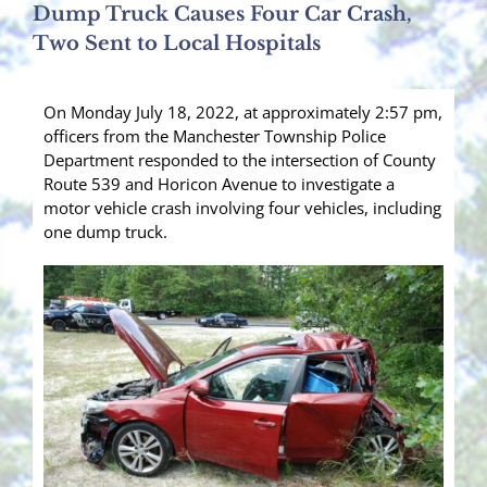
Dump Truck Causes Four Car Crash,
Two Sent to Local Hospitals
On Monday July 18, 2022, at approximately 2:57 pm,
officers from the Manchester Township Police
Department responded to the intersection of County
Route 539 and Horicon Avenue to investigate a
motor vehicle crash involving four vehicles, including
one dump truck.