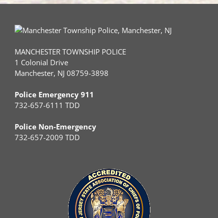
MANCHESTER TOWNSHIP POLICE
1 Colonial Drive
Manchester, NJ 08759-3898
Police Emergency 911
732-657-6111 TDD
Police Non-Emergency
732-657-2009 TDD