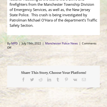
firefighters from the Manchester Township Division
of Emergency Services, as well as, the New Jersey
State Police. This crash is being investigated by
Patrolman Michael O’Hara of the department’s Traffic
Safety Section.
By
MPD
|
July 19th, 2022
|
Manchester Police News
|
Comments
on
Off
Dump
Truck
Causes
Four
Car
Share This Story, Choose Your Platform!
Crash,
Two
Facebook
Twitter
Reddit
LinkedIn
Tumblr
Pinterest
Vk
Email
Sent
to
Local
Hospitals