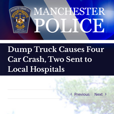
Skip
to
content
Dump Truck Causes Four
Car Crash, Two Sent to
Local Hospitals
Previous
Next