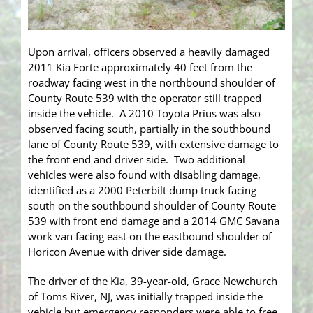
Upon arrival, officers observed a heavily damaged
2011 Kia Forte approximately 40 feet from the
roadway facing west in the northbound shoulder of
County Route 539 with the operator still trapped
inside the vehicle. A 2010 Toyota Prius was also
observed facing south, partially in the southbound
lane of County Route 539, with extensive damage to
the front end and driver side. Two additional
vehicles were also found with disabling damage,
identified as a 2000 Peterbilt dump truck facing
south on the southbound shoulder of County Route
539 with front end damage and a 2014 GMC Savana
work van facing east on the eastbound shoulder of
Horicon Avenue with driver side damage.
The driver of the Kia, 39-year-old, Grace Newchurch
of Toms River, NJ, was initially trapped inside the
vehicle but emergency responders were able to free