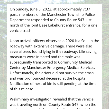
On Sunday, June 5, 2022, at approximately 7:37
p.m., members of the Manchester Township Police
Department responded to County Route 547 just
north of the Joint Base Lakehurst entrance, for a one
vehicle crash.
Upon arrival, officers observed a 2020 Kia Soul in the
roadway with extensive damage. There were also
several trees found lying in the roadway. Life saving
measures were initiated and the male was
subsequently transported to Community Medical
Center by Manchester Emergency Medical Services.
Unfortunately, the driver did not survive the crash
and was pronounced deceased at the hospital.
Notification of next of kin is still pending at the time
of this release.
Preliminary investigation revealed that the vehicle
was traveling north on County Route 547, when the