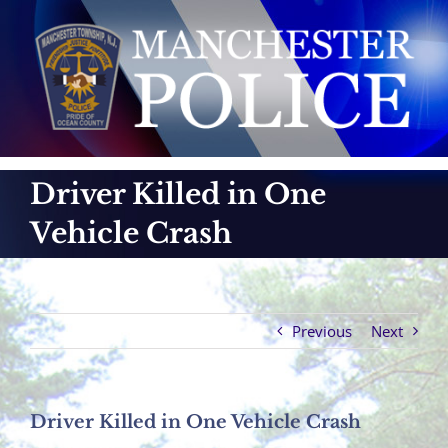
Skip
to
content
Driver Killed in One
Vehicle Crash
Previous
Next
Driver Killed in One Vehicle Crash