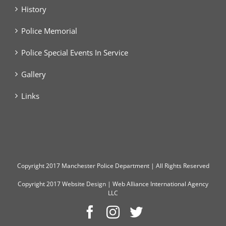
History
Police Memorial
Police Special Events In Service
Gallery
Links
Copyright
2017 Manchester Police Department | All Rights Reserved
Copyright 2017
Website Design
|
Web Alliance International Agency
LLC
Facebook
Instagram
Twitter