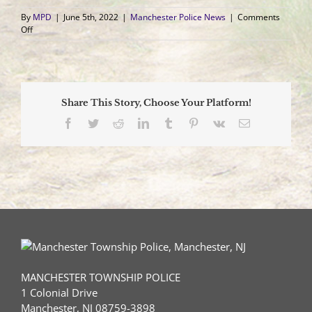
By
MPD
|
June 5th, 2022
|
Manchester Police News
|
Comments
on
Off
Driver
Killed
in
One
Vehicle
Share This Story, Choose Your Platform!
Crash
Facebook
Twitter
Reddit
LinkedIn
Tumblr
Pinterest
Vk
Email
MANCHESTER TOWNSHIP POLICE
1 Colonial Drive
Manchester, NJ 08759-3898