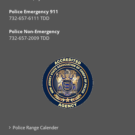
Police Emergency 911
732-657-6111 TDD
Police Non-Emergency
732-657-2009 TDD
Police Range Calender