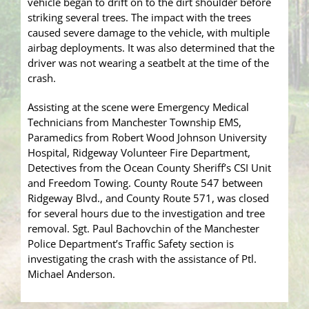
vehicle began to drift on to the dirt shoulder before
striking several trees. The impact with the trees
caused severe damage to the vehicle, with multiple
airbag deployments. It was also determined that the
driver was not wearing a seatbelt at the time of the
crash.
Assisting at the scene were Emergency Medical
Technicians from Manchester Township EMS,
Paramedics from Robert Wood Johnson University
Hospital, Ridgeway Volunteer Fire Department,
Detectives from the Ocean County Sheriff’s CSI Unit
and Freedom Towing. County Route 547 between
Ridgeway Blvd., and County Route 571, was closed
for several hours due to the investigation and tree
removal. Sgt. Paul Bachovchin of the Manchester
Police Department’s Traffic Safety section is
investigating the crash with the assistance of Ptl.
Michael Anderson.