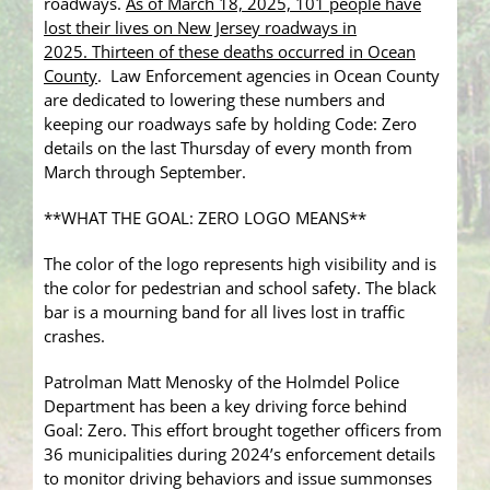
roadways.
As of March 18, 2025, 101 people have
lost their lives on New Jersey roadways in
2025. Thirteen of these deaths occurred in Ocean
County
. Law Enforcement agencies in Ocean County
are dedicated to lowering these numbers and
keeping our roadways safe by holding Code: Zero
details on the last Thursday of every month from
March through September.
**WHAT THE GOAL: ZERO LOGO MEANS**
The color of the logo represents high visibility and is
the color for pedestrian and school safety. The black
bar is a mourning band for all lives lost in traffic
crashes.
Patrolman Matt Menosky of the Holmdel Police
Department has been a key driving force behind
Goal: Zero. This effort brought together officers from
36 municipalities during 2024’s enforcement details
to monitor driving behaviors and issue summonses