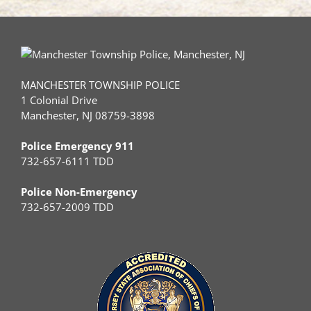
MANCHESTER TOWNSHIP POLICE
1 Colonial Drive
Manchester, NJ 08759-3898
Police Emergency 911
732-657-6111 TDD
Police Non-Emergency
732-657-2009 TDD