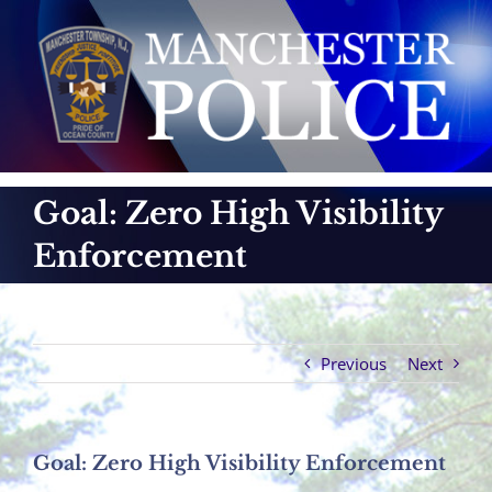
Skip
to
content
Goal: Zero High Visibility
Enforcement
Previous
Next
Goal: Zero High Visibility Enforcement