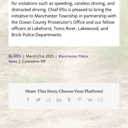
for violations such as speeding, careless driving, and
distracted driving. Chief Ellis is pleased to bring the
initiative to Manchester Township in partnership with
the Ocean County Prosecutor’s Office and our fellow
officers at Lakehurst, Toms River, Lakewood, and
Brick Police Departments.
By
MPD
|
March 21st, 2025
|
Manchester Police
on
News
|
Comments Off
Goal:
Zero
High
Visibility
Enforcement
Share This Story, Choose Your Platform!
Facebook
Twitter
Reddit
LinkedIn
Tumblr
Pinterest
Vk
Email