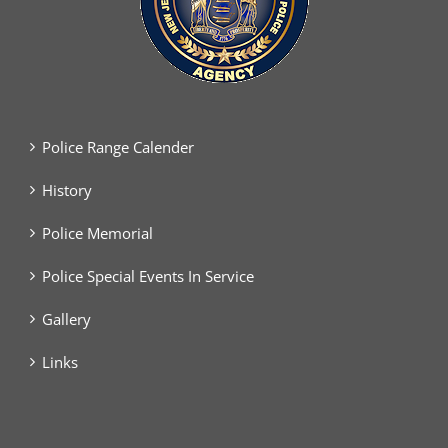
Police Range Calender
History
Police Memorial
Police Special Events In Service
Gallery
Links