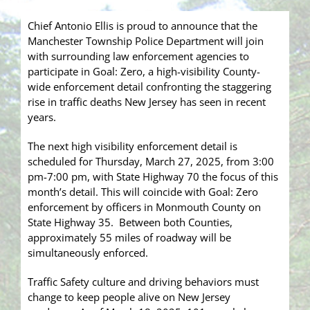
Chief Antonio Ellis is proud to announce that the
Manchester Township Police Department will join
with surrounding law enforcement agencies to
participate in Goal: Zero, a high-visibility County-
wide enforcement detail confronting the staggering
rise in traffic deaths New Jersey has seen in recent
years.
The next high visibility enforcement detail is
scheduled for Thursday, March 27, 2025, from 3:00
pm-7:00 pm, with State Highway 70 the focus of this
month’s detail. This will coincide with Goal: Zero
enforcement by officers in Monmouth County on
State Highway 35. Between both Counties,
approximately 55 miles of roadway will be
simultaneously enforced.
Traffic Safety culture and driving behaviors must
change to keep people alive on New Jersey