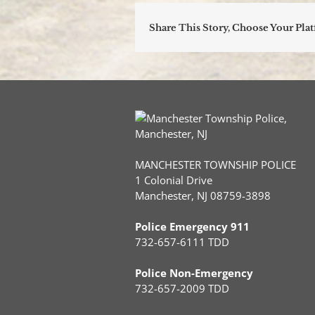
Share This Story, Choose Your Pla
MANCHESTER TOWNSHIP POLICE
1 Colonial Drive
Manchester, NJ 08759-3898
Police Emergency 911
732-657-6111 TDD
Police Non-Emergency
732-657-2009 TDD