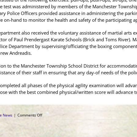
The test was administered by members of the Manchester Townsh
liary Police Officers provided assistance in administering the pa
on-hand to monitor the health and safety of the participating ap
rtment also received the voluntary assistance of martial arts ex
tor of Paul Prendergast Karate Schools (Brick and Toms River). M
Police Department by supervising/officiating the boxing component 
rew Andreadis.
tion to the Manchester Township School District for accommodatin
istance of their staff in ensuring that any day-of needs of the po
mpleted all phases of the physical agility examination will advan
ose with the best combined physical/written score will advance t
on
ce News
|
Comments Off
Manchester
Township
Police
Administer