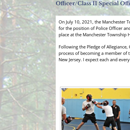
Officer/Class II Special Off
On July 10, 2021, the Manchester To
for the position of Police Officer an
place at the Manchester Township H
Following the Pledge of Allegiance, 
process of becoming a member of th
New Jersey. I expect each and every 