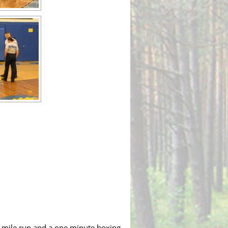
ne mile run and a one minute boxing