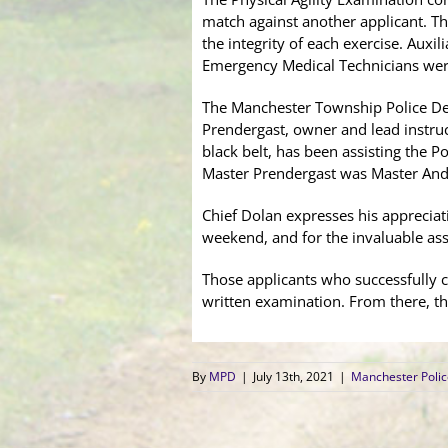
match against another applicant. 
the integrity of each exercise. Auxi
Emergency Medical Technicians were 
The Manchester Township Police Depa
Prendergast, owner and lead instruc
black belt, has been assisting the 
Master Prendergast was Master And
Chief Dolan expresses his apprecia
weekend, and for the invaluable ass
Those applicants who successfully co
written examination. From there, th
By
MPD
|
July 13th, 2021
|
Manchester Poli