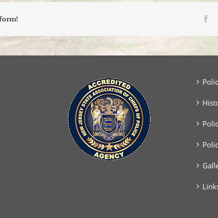
Physical
Agility
Fa
tform!
Examination
for
the
Position
of
Police
Officer/Class
Poli
II
Special
Hist
Officer
Poli
Poli
Gall
Link