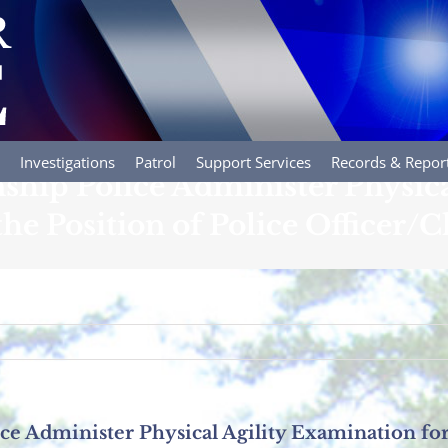
Investigations
Patrol
Support Services
Records & Repor
hip Police Administer Physical
e Position of Police Officer/Cl
 Administer Physical Agility Examination for 