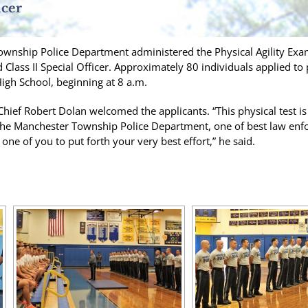
icer
wnship Police Department administered the Physical Agility Exami
d Class II Special Officer. Approximately 80 individuals applied to
igh School, beginning at 8 a.m.
Chief Robert Dolan welcomed the applicants. “This physical test is 
e Manchester Township Police Department, one of best law enfor
one of you to put forth your very best effort,” he said.
[SHOW SLIDESHOW]