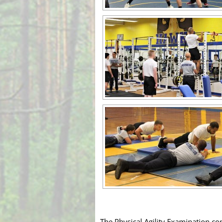
The Physical Agility Examination co