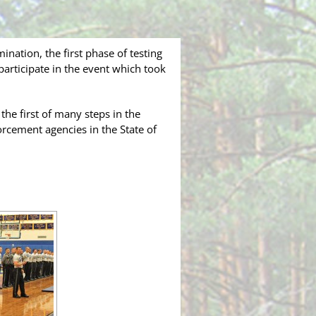
nation, the first phase of testing
 participate in the event which took
the first of many steps in the
cement agencies in the State of