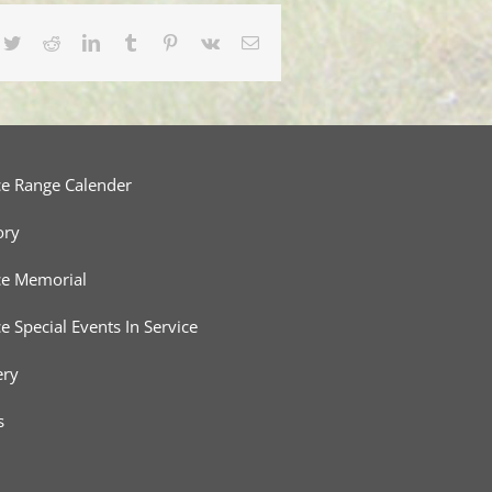
cebook
Twitter
Reddit
LinkedIn
Tumblr
Pinterest
Vk
Email
ce Range Calender
ory
ce Memorial
ce Special Events In Service
ery
s