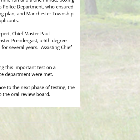
ip Police Department, who ensured
rking plan, and Manchester Township
plicants.
pert, Chief Master Paul
aster Prendergast, a 6th degree
for several years. Assisting Chief
g this important test on a
lice department were met.
ce to the next phase of testing, the
o the oral review board.