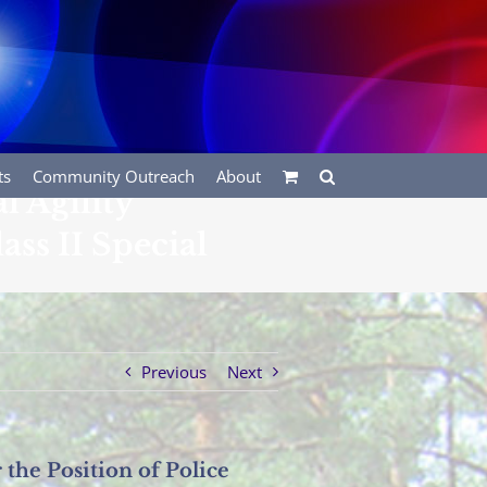
ts
Community Outreach
About
 Agility
ass II Special
Previous
Next
the Position of Police