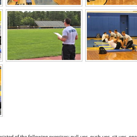
nsisted of the following exercises: pull-ups, push-ups, sit-ups, o