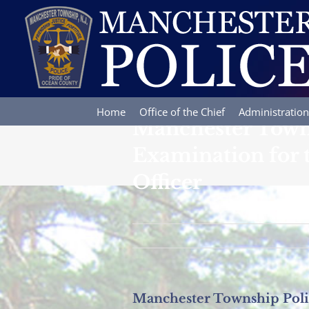
Skip
to
content
Home
Office of the Chief
Administration
Manchester Towns
Examination for th
Officer
Manchester Township Police