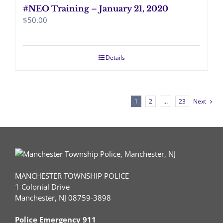
#NEO Training – January 21, 2020
$
50.00
Details
1
2
…
23
Next
MANCHESTER TOWNSHIP POLICE
1 Colonial Drive
Manchester, NJ 08759-3898
Police Emergency 911