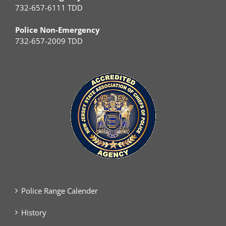
732-657-6111 TDD
Police Non-Emergency
732-657-2009 TDD
Police Range Calender
History