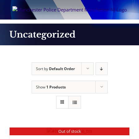
Skip
to
content
Uncategorized
Sort by
Default Order
Show
1 Products
Out of stock