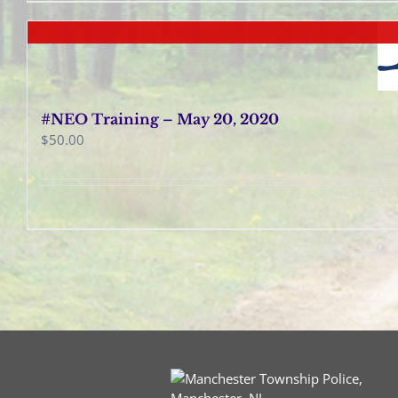
#NEO Training – May 20, 2020
$
50.00