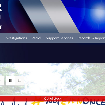
Investigations
Patrol
Support Services
Records & Repor
Out of stock