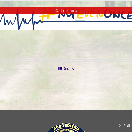
Out of stock
Details
Poli