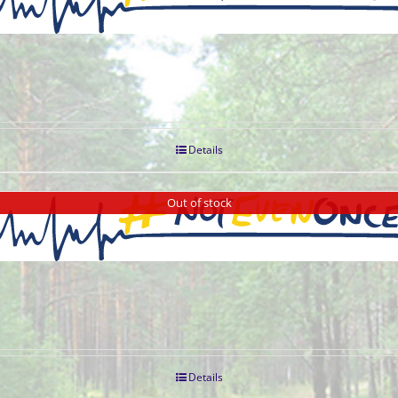
Details
Out of stock
Details