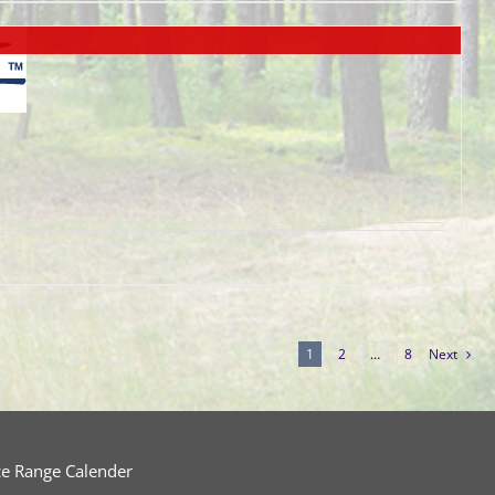
1
2
…
8
Next
ce Range Calender