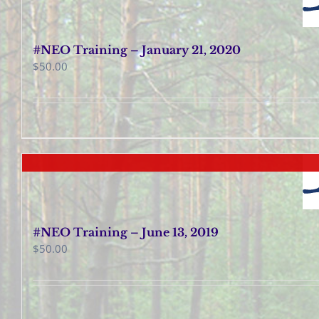
#NEO Training – January 21, 2020
$
50.00
#NEO Training – June 13, 2019
$
50.00