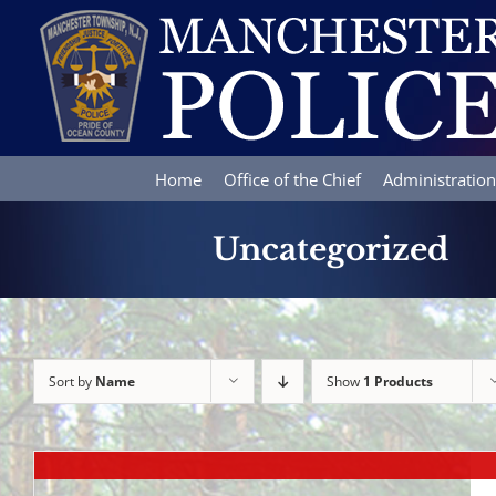
Skip
to
content
Home
Office of the Chief
Administration
Uncategorized
Sort by
Name
Show
1 Products