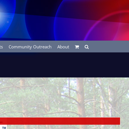
ts
Community Outreach
About