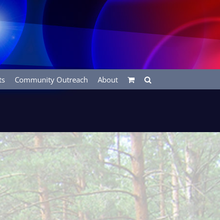
ts
Community Outreach
About