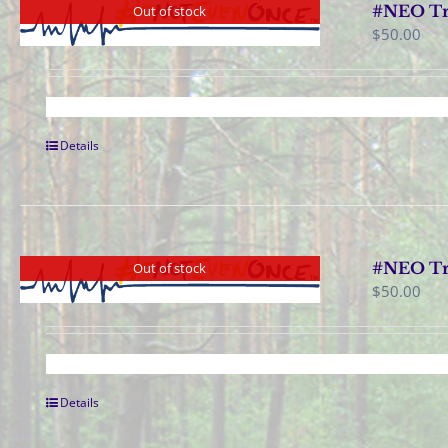
#NEO Tr
Out of stock
$
50.00
Details
#NEO Tra
Out of stock
$
50.00
Details