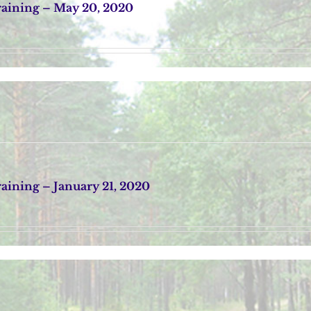
aining – May 20, 2020
ining – January 21, 2020