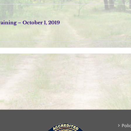
ining – October 1, 2019
Poli