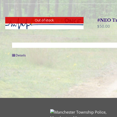
#NEO Tra
Out of stock
$
50.00
Details