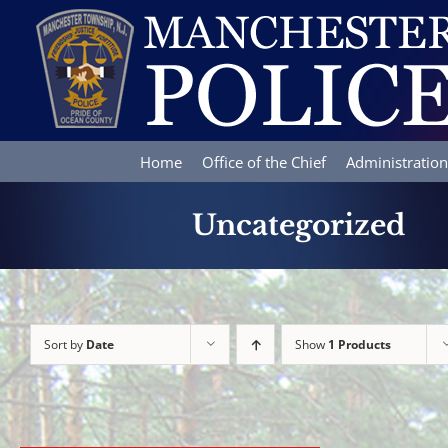
Skip
to
content
Home
Office of the Chief
Administration
Uncategorized
Sort by
Date
Show
1 Products