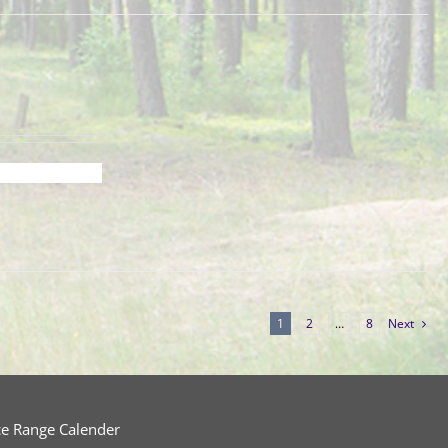
1
2
…
8
Next
ce Range Calender