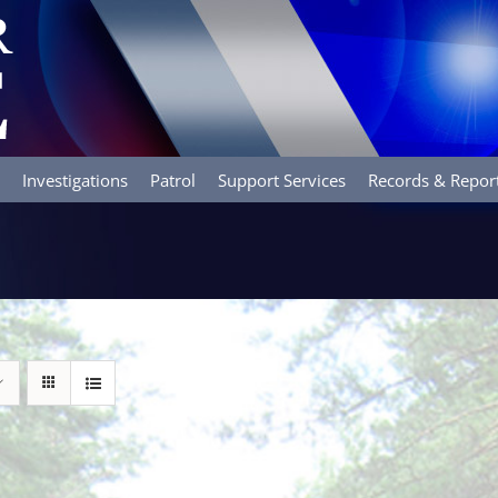
Investigations
Patrol
Support Services
Records & Repor