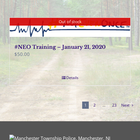
Out of stock
#NEO Training – January 21, 2020
$
50.00
Details
1
2
…
23
Next