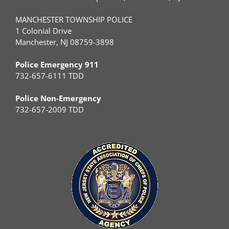
MANCHESTER TOWNSHIP POLICE
1 Colonial Drive
Manchester, NJ 08759-3898
Police Emergency 911
732-657-6111 TDD
Police Non-Emergency
732-657-2009 TDD