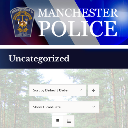
Skip
to
content
Uncategorized
Sort by
Default Order
Show
1 Products