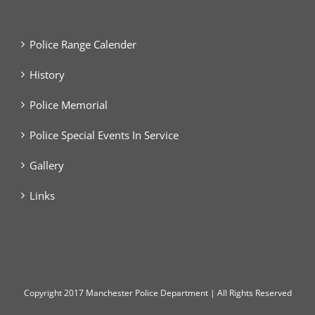
Police Range Calender
History
Police Memorial
Police Special Events In Service
Gallery
Links
Copyright
2017 Manchester Police Department | All Rights Reserved