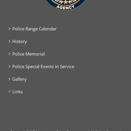
Police Range Calender
History
Police Memorial
Police Special Events In Service
Gallery
Links