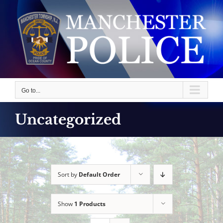
Skip
to
content
Go to...
Uncategorized
Sort by
Default Order
Show
1 Products