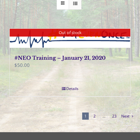
Out of stock
#NEO Training – January 21, 2020
$
50.00
Details
1
2
…
23
Next