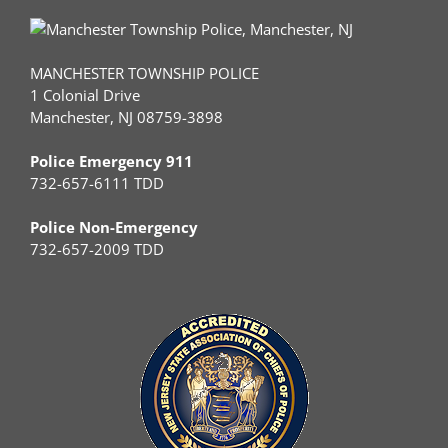
MANCHESTER TOWNSHIP POLICE
1 Colonial Drive
Manchester, NJ 08759-3898
Police Emergency 911
732-657-6111 TDD
Police Non-Emergency
732-657-2009 TDD