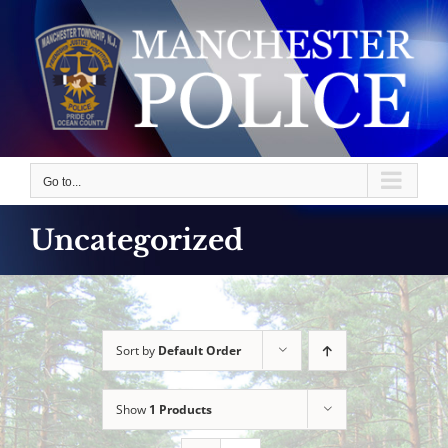
Skip
to
content
Go to...
Uncategorized
Sort by
Default Order
Show
1 Products