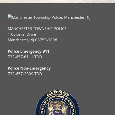
MANCHESTER TOWNSHIP POLICE
1 Colonial Drive
Manchester, NJ 08759-3898
Police Emergency 911
732-657-6111 TDD
Police Non-Emergency
732-657-2009 TDD