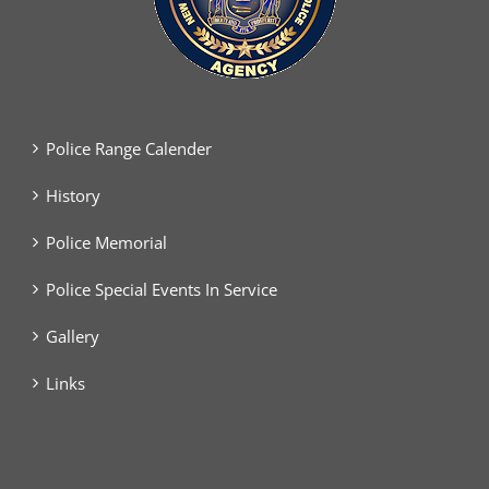
Police Range Calender
History
Police Memorial
Police Special Events In Service
Gallery
Links