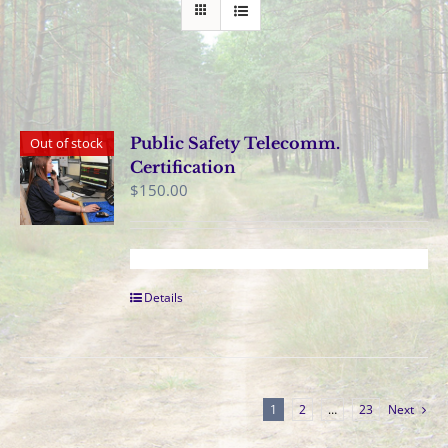
Public Safety Telecomm.
Out of stock
Certification
$
150.00
Details
1
2
…
23
Next