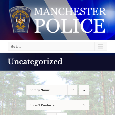
Skip
to
content
Go to...
Uncategorized
Sort by
Name
Show
1 Products