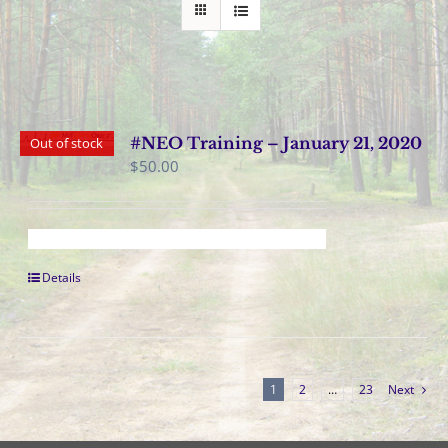
#NEO Training – January 21, 2020
Out of stock
$
50.00
Details
1
2
…
23
Next