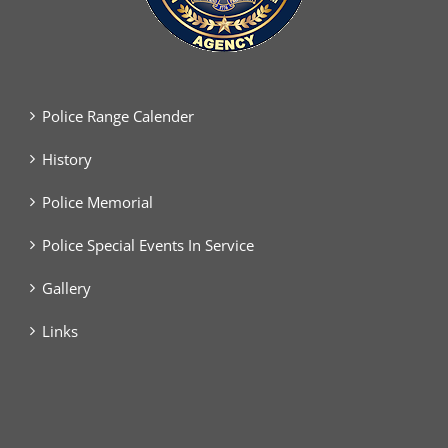
Police Range Calender
History
Police Memorial
Police Special Events In Service
Gallery
Links