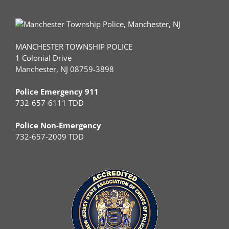
MANCHESTER TOWNSHIP POLICE
1 Colonial Drive
Manchester, NJ 08759-3898
Police Emergency 911
732-657-6111 TDD
Police Non-Emergency
732-657-2009 TDD