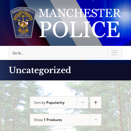
Skip
to
content
Go to...
Uncategorized
Sort by
Popularity
Show
1 Products