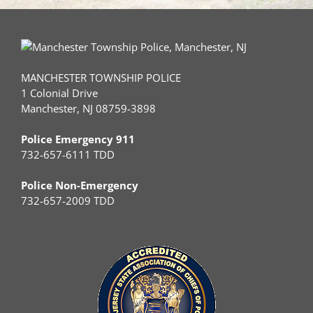
MANCHESTER TOWNSHIP POLICE
1 Colonial Drive
Manchester, NJ 08759-3898
Police Emergency 911
732-657-6111 TDD
Police Non-Emergency
732-657-2009 TDD