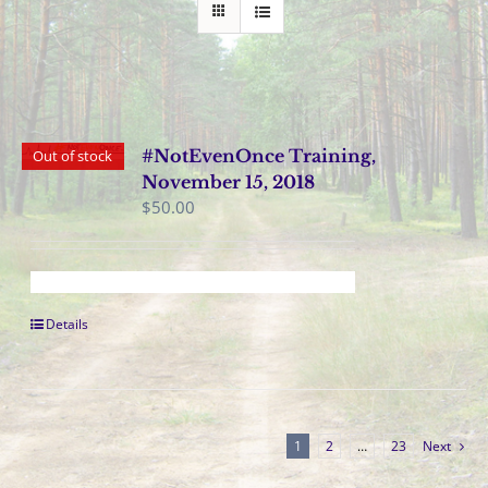
#NotEvenOnce Training,
Out of stock
November 15, 2018
$
50.00
Details
1
2
…
23
Next