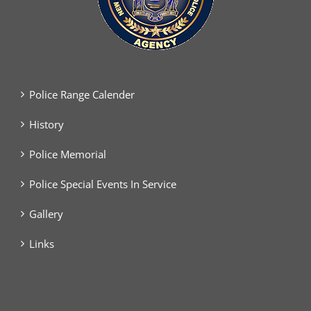
Police Range Calender
History
Police Memorial
Police Special Events In Service
Gallery
Links