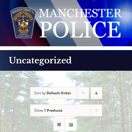
Skip
to
content
Uncategorized
Sort by
Default Order
Show
1 Products