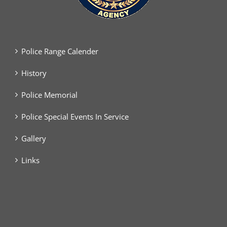
Police Range Calender
History
Police Memorial
Police Special Events In Service
Gallery
Links