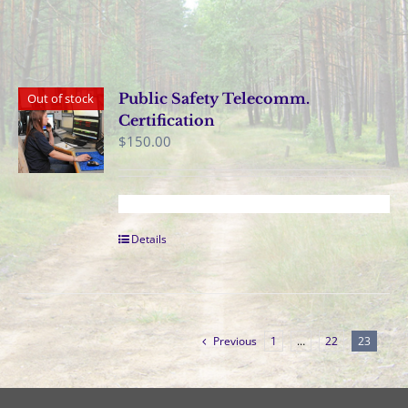
Public Safety Telecomm.
Out of stock
Certification
$
150.00
Details
Previous
1
…
22
23