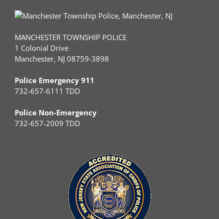
MANCHESTER TOWNSHIP POLICE
1 Colonial Drive
Manchester, NJ 08759-3898
Police Emergency 911
732-657-6111 TDD
Police Non-Emergency
732-657-2009 TDD